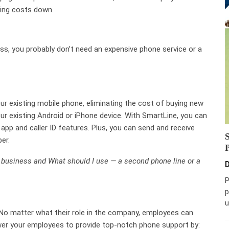
ping costs down.
ness, you probably don’t need an expensive phone service or a
r existing mobile phone, eliminating the cost of buying new
r existing Android or iPhone device. With SmartLine, you can
 app and caller ID features. Plus, you can send and receive
er.
l business and What should I use — a second phone line or a
D
P
p
u
No matter what their role in the company, employees can
er your employees to provide top-notch phone support by: