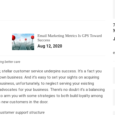
7
M
Email Marketing Metrics Is GPS Toward
J
Success
Aug 12, 2020
M
e
ing better care
 stellar customer service underpins success. It’s a fact you
own business. And it’s easy to set your sights on acquiring
siness, unfortunately, to neglect serving your existing
 advocates for your business. There’s no doubt it’s a balancing
 to arm you with some strategies to both build loyalty among
s new customers in the door.
customer support structure