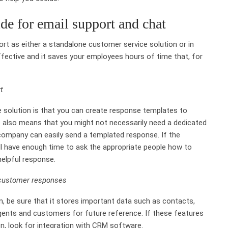
de for email support and chat
rt as either a standalone customer service solution or in
effective and it saves your employees hours of time that, for
t
 solution is that you can create response templates to
 also means that you might not necessarily need a dedicated
company can easily send a templated response. If the
ll have enough time to ask the appropriate people how to
elpful response.
 customer responses
n, be sure that it stores important data such as contacts,
gents and customers for future reference. If these features
on, look for integration with CRM software.