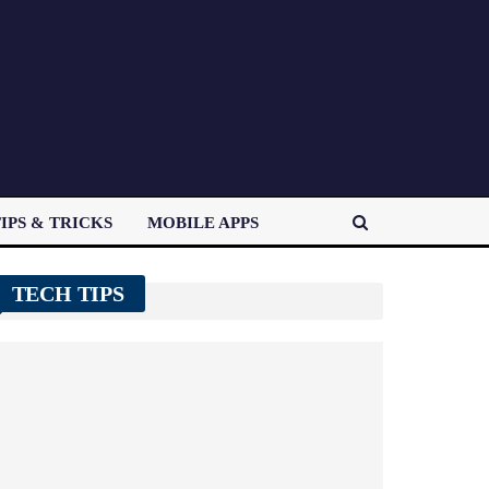
IPS & TRICKS
MOBILE APPS
TECH TIPS