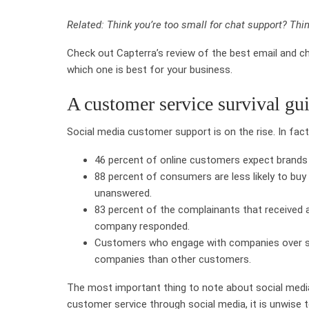
Related: Think you’re too small for chat support? Thin
Check out Capterra’s review of the best email and c
which one is best for your business.
A customer service survival gui
Social media customer support is on the rise. In fac
46 percent of online customers expect brands
88 percent of consumers are less likely to b
unanswered.
83 percent of the complainants that received a 
company responded.
Customers who engage with companies over s
companies than other customers.
The most important thing to note about social media is 
customer service through social media, it is unwise 