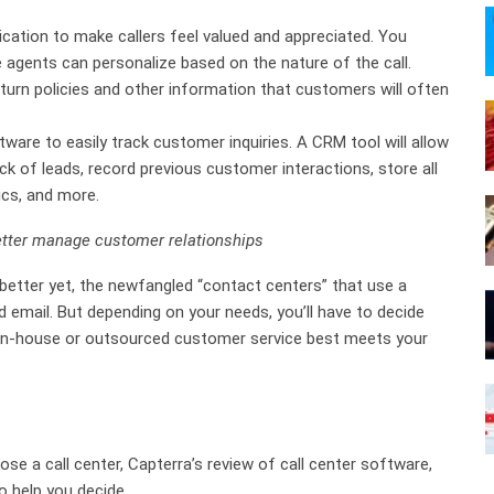
ation to make callers feel valued and appreciated. You
e agents can personalize based on the nature of the call.
turn policies and other information that customers will often
are to easily track customer inquiries. A CRM tool will allow
k of leads, record previous customer interactions, store all
ics, and more.
etter manage customer relationships
 better yet, the newfangled “contact centers” that use a
mail. But depending on your needs, you’ll have to decide
g in-house or outsourced customer service best meets your
se a call center, Capterra’s review of call center software,
 help you decide.