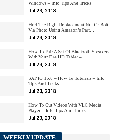
Windows – Info Tips And Tricks
Jul 23, 2018
Find The Right Replacement Nut Or Bolt
Via Photo Using Amazon’s Part…
Jul 23, 2018
How To Pair A Set Of Bluetooth Speakers
With Your Fire HD Tablet –…
Jul 23, 2018
SAP IQ 16.0 – How To Tutorials – Info
Tips And Tricks
Jul 23, 2018
How To Cut Videos With VLC Media
Player – Info Tips And Tricks
Jul 23, 2018
WEEKLY UPDATE