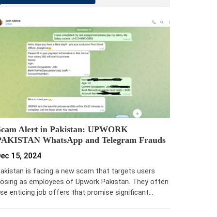
Scam Alert in Pakistan: UPWORK
PAKISTAN WhatsApp and Telegram Frauds
ec 15, 2024
akistan is facing a new scam that targets users
osing as employees of Upwork Pakistan. They often
se enticing job offers that promise significant…