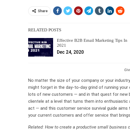
Share
RELATED POSTS
Effective B2B Email Marketing Tips In
2021
Dec 24, 2020
Giv
No matter the size of your company or your industry,
might forget in the day-to-day grind of running your 
lots of new customers — and in that quest for new bu
clientele at a level that turns them into enthusiastic
act — and this customer service survival guide aims
your current customers and offer service that bring
Related: How to create a productive small business 