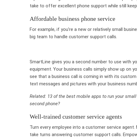
take to offer excellent phone support while still kee
Affordable business phone service
For example, if you’re a new or relatively small busi
big team to handle customer support calls.
SmartLine gives you a second number to use with you
equipment. Your business calls simply show up on you
see that a business call is coming in with its custom
text messages and pictures with your business numb
Related: 13 of the best mobile apps to run your smal
second phone?
Well-trained customer service agents
Turn every employee into a customer service agent. 
take turns answering customer support calls. Empow