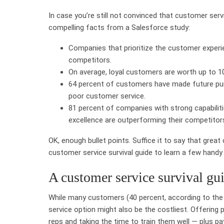
In case you’re still not convinced that customer ser
compelling facts from a Salesforce study:
Companies that prioritize the customer experie
competitors.
On average, loyal customers are worth up to 10
64 percent of customers have made future pu
poor customer service.
81 percent of companies with strong capabilit
excellence are outperforming their competitor
OK, enough bullet points. Suffice it to say that great
customer service survival guide to learn a few handy 
A customer service survival gu
While many customers (40 percent, according to the
service option might also be the costliest. Offerin
reps and taking the time to train them well — plus p