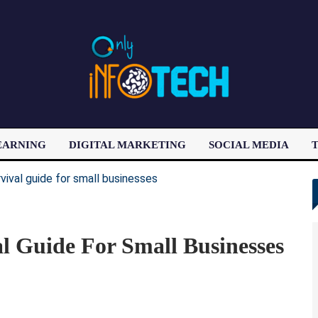
EARNING
DIGITAL MARKETING
SOCIAL MEDIA
T
LATEST POST
l Guide For Small Businesses