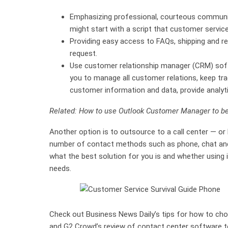
Emphasizing professional, courteous communic
might start with a script that customer servic
Providing easy access to FAQs, shipping and re
request.
Use customer relationship manager (CRM) softw
you to manage all customer relations, keep trac
customer information and data, provide analyt
Related: How to use Outlook Customer Manager to b
Another option is to outsource to a call center — or
number of contact methods such as phone, chat and e
what the best solution for you is and whether usin
needs.
Check out Business News Daily’s tips for how to choo
and G2 Crowd’s review of contact center software to