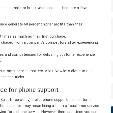
vice can make or break your business, here are a few
nce generate 60 percent higher profits than their
 times as much as their first purchase.
rchases from a company’s competitors after experiencing
ies and competencies for delivering customer experience
s.
 customer service matters. A lot. Now let’s dive into our
tips and tricks.
ide for phone support
 Salesforce study) prefer phone support, this customer
g phone support may mean hiring a team of customer service
aying for a phone service. However, there are steps you can