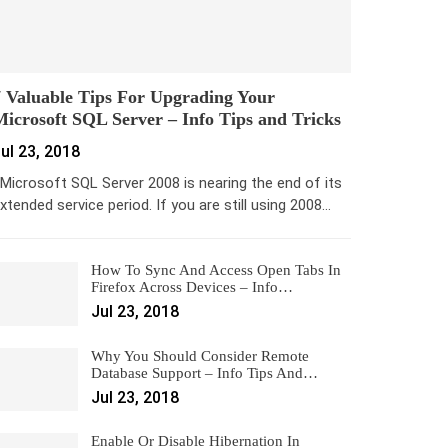
 Valuable Tips For Upgrading Your
icrosoft SQL Server – Info Tips and Tricks
ul 23, 2018
icrosoft SQL Server 2008 is nearing the end of its
xtended service period. If you are still using 2008…
How To Sync And Access Open Tabs In
Firefox Across Devices – Info…
Jul 23, 2018
Why You Should Consider Remote
Database Support – Info Tips And…
Jul 23, 2018
Enable Or Disable Hibernation In