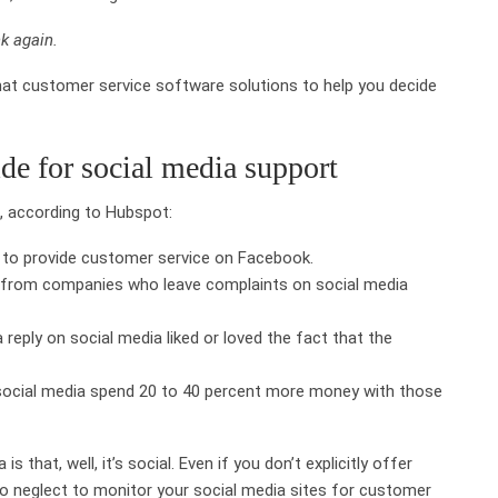
k again.
hat customer service software solutions to help you decide
de for social media support
t, according to Hubspot:
 to provide customer service on Facebook.
uy from companies who leave complaints on social media
reply on social media liked or loved the fact that the
ocial media spend 20 to 40 percent more money with those
that, well, it’s social. Even if you don’t explicitly offer
to neglect to monitor your social media sites for customer