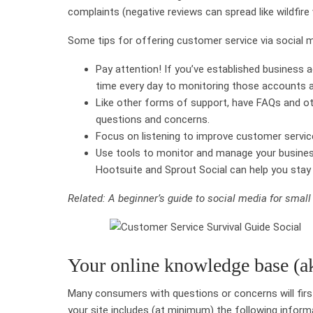
complaints (negative reviews can spread like wildfire 
Some tips for offering customer service via social m
Pay attention! If you’ve established business 
time every day to monitoring those accounts a
Like other forms of support, have FAQs and o
questions and concerns.
Focus on listening to improve customer servic
Use tools to monitor and manage your business
Hootsuite and Sprout Social can help you sta
Related: A beginner’s guide to social media for smal
Your online knowledge base (a
Many consumers with questions or concerns will fir
your site includes (at minimum) the following inform