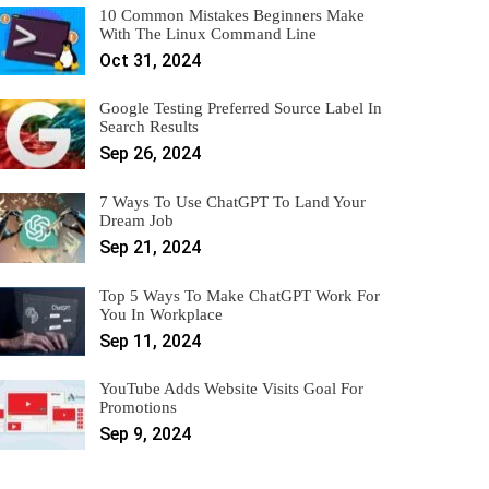
10 Common Mistakes Beginners Make
With The Linux Command Line
Oct 31, 2024
Google Testing Preferred Source Label In
Search Results
Sep 26, 2024
7 Ways To Use ChatGPT To Land Your
Dream Job
Sep 21, 2024
Top 5 Ways To Make ChatGPT Work For
You In Workplace
Sep 11, 2024
YouTube Adds Website Visits Goal For
Promotions
Sep 9, 2024