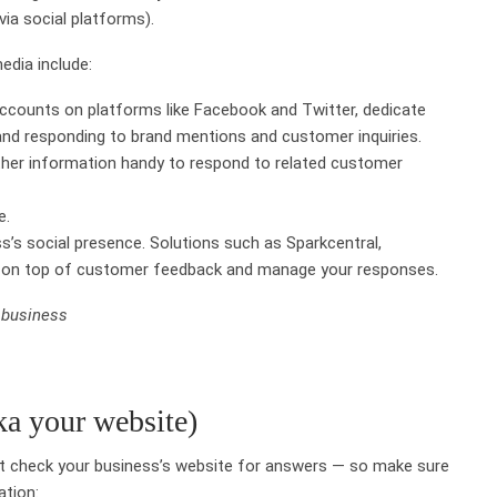
via social platforms).
edia include:
accounts on platforms like Facebook and Twitter, dedicate
nd responding to brand mentions and customer inquiries.
ther information handy to respond to related customer
e.
’s social presence. Solutions such as Sparkcentral,
y on top of customer feedback and manage your responses.
l business
ka your website)
st check your business’s website for answers — so make sure
ation: