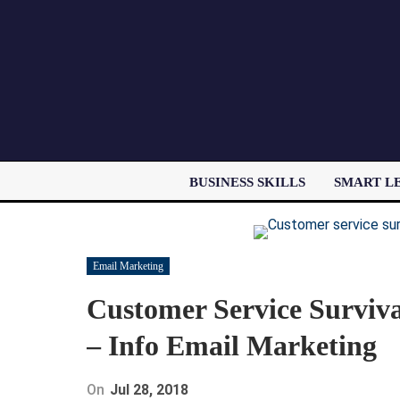
BUSINESS SKILLS
SMART L
Email Marketing
Customer Service Surviva
– Info Email Marketing
On
Jul 28, 2018