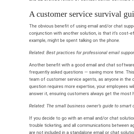
A customer service survival gui
The obvious benefit of using email and/or chat suppo
conjunction with another solution, is that it’s cost-
example, might be spent talking on the phone.
Related: Best practices for professional email suppor
Another benefit with a good email and chat software
frequently asked questions — saving more time. This
team of customer service agents, as anyone in the 
question requires more expertise, your employees wi
answer it, ensuring customers always get the most h
Related: The small business owner’s guide to smart
If you decide to go with an email and/or chat solutio
trouble ticketing, and all communications between a
are not included in a standalone email or chat soluti