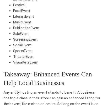
Festival
FoodEvent
LiteraryEvent
MusicEvent
PublicationEvent
SaleEvent
ScreeningEvent
SocialEvent
SportsEvent
TheaterEvent
VisualArtsEvent
Takeaway: Enhanced Events Can
Help Local Businesses
Any entity hosting an event stands to benefit. A business
hosting a class in their store can gain an enhanced listing for
their event, like a class or lecture. As long as the event is an