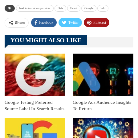
best information provider
Data
Event
Google
Info
Facebook
Twitter
Pinterest
Share
Telegram
Tumblr
WhatsApp
YOU MIGHT ALSO LIKE
Linkedin
ReddIt
Google Testing Preferred
Google Ads Audience Insights
Source Label In Search Results
To Return