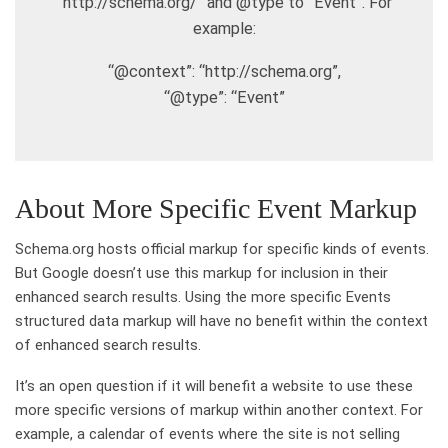
“http://schema.org/” and @type to “Event”. For
example:
“@context”: “http://schema.org”,
“@type”: “Event”
About More Specific Event Markup
Schema.org hosts official markup for specific kinds of events.
But Google doesn’t use this markup for inclusion in their
enhanced search results. Using the more specific Events
structured data markup will have no benefit within the context
of enhanced search results.
It’s an open question if it will benefit a website to use these
more specific versions of markup within another context. For
example, a calendar of events where the site is not selling