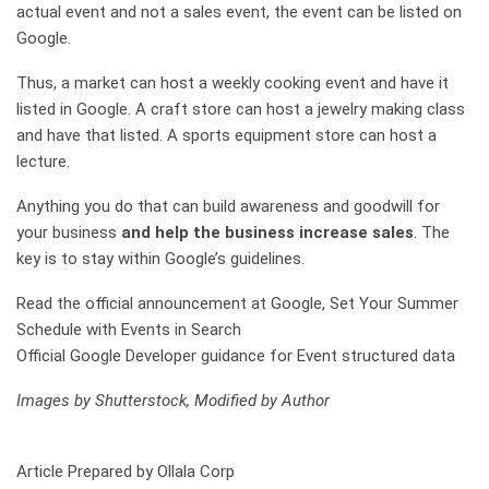
actual event and not a sales event, the event can be listed on
Google.
Thus, a market can host a weekly cooking event and have it
listed in Google. A craft store can host a jewelry making class
and have that listed. A sports equipment store can host a
lecture.
Anything you do that can build awareness and goodwill for
your business
and help the business increase sales
. The
key is to stay within Google’s guidelines.
Read the official announcement at Google, Set Your Summer
Schedule with Events in Search
Official Google Developer guidance for Event structured data
Images by Shutterstock, Modified by Author
Article Prepared by Ollala Corp