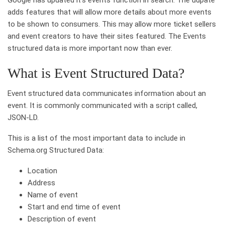
adds features that will allow more details about more events
to be shown to consumers. This may allow more ticket sellers
and event creators to have their sites featured. The Events
structured data is more important now than ever.
What is Event Structured Data?
Event structured data communicates information about an
event. It is commonly communicated with a script called,
JSON-LD.
This is a list of the most important data to include in
Schema.org Structured Data:
Location
Address
Name of event
Start and end time of event
Description of event