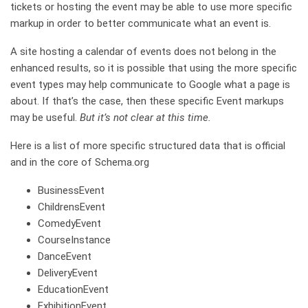
tickets or hosting the event may be able to use more specific
markup in order to better communicate what an event is.
A site hosting a calendar of events does not belong in the
enhanced results, so it is possible that using the more specific
event types may help communicate to Google what a page is
about. If that’s the case, then these specific Event markups
may be useful.
But it’s not clear at this time.
Here is a list of more specific structured data that is official
and in the core of Schema.org
BusinessEvent
ChildrensEvent
ComedyEvent
CourseInstance
DanceEvent
DeliveryEvent
EducationEvent
ExhibitionEvent