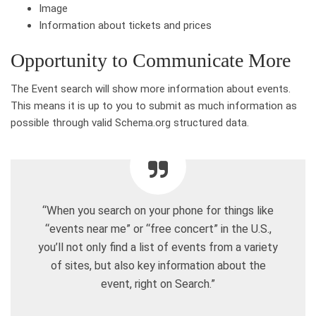
Image
Information about tickets and prices
Opportunity to Communicate More
The Event search will show more information about events.
This means it is up to you to submit as much information as
possible through valid Schema.org structured data.
“When you search on your phone for things like
“events near me” or “free concert” in the U.S.,
you’ll not only find a list of events from a variety
of sites, but also key information about the
event, right on Search.”