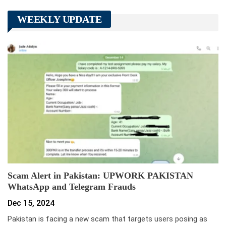
WEEKLY UPDATE
Scam Alert in Pakistan: UPWORK PAKISTAN
WhatsApp and Telegram Frauds
Dec 15, 2024
Pakistan is facing a new scam that targets users posing as