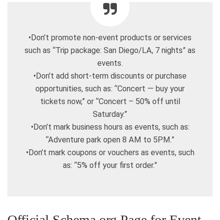
•Don’t promote non-event products or services
such as “Trip package: San Diego/LA, 7 nights” as
events.
•Don’t add short-term discounts or purchase
opportunities, such as: “Concert — buy your
tickets now,” or “Concert – 50% off until
Saturday.”
•Don’t mark business hours as events, such as:
“Adventure park open 8 AM to 5PM.”
•Don’t mark coupons or vouchers as events, such
as: “5% off your first order.”
Official Schema.org Page for Event