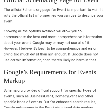
The official Schema.org page for Event is important to visit. It
lists the official list of properties you can use to describe your
event.
Knowing all the options available will allow you to
communicate the best and most comprehensive information
about your event. Google may or may not use all of it.
However, I believe it’s best to be comprehensive and err on
giving too much detail than not enough. If Google does not
use certain information, then there’s likely no harm in that.
Google’s Requirements for Events
Markup
Schema.org provides official support for specific types of
events, such as BusinessEvent, ComedyEvent and other
specific kinds of events. But for enhanced search results,
Google only supports the Event structured data markup.