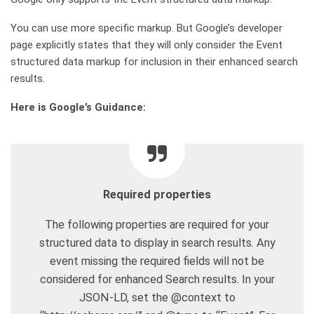
You can use more specific markup. But Google’s developer
page explicitly states that they will only consider the Event
structured data markup for inclusion in their enhanced search
results.
Here is Google’s Guidance:
Required properties
The following properties are required for your
structured data to display in search results. Any
event missing the required fields will not be
considered for enhanced Search results. In your
JSON-LD, set the @context to