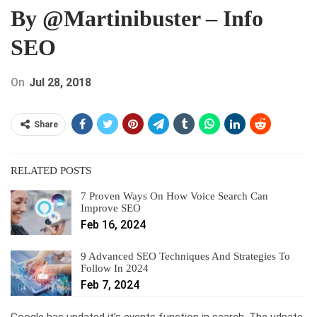
By @martinibuster – Info
SEO
On
Jul 28, 2018
Share
RELATED POSTS
7 Proven Ways On How Voice Search Can
Improve SEO
Feb 16, 2024
9 Advanced SEO Techniques And Strategies To
Follow In 2024
Feb 7, 2024
Google has updated it’s events function in search. The udpate