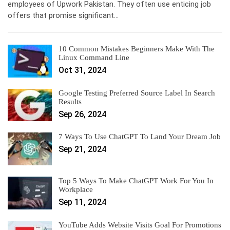
employees of Upwork Pakistan. They often use enticing job
offers that promise significant…
10 Common Mistakes Beginners Make With The
Linux Command Line
Oct 31, 2024
Google Testing Preferred Source Label In Search
Results
Sep 26, 2024
7 Ways To Use ChatGPT To Land Your Dream Job
Sep 21, 2024
Top 5 Ways To Make ChatGPT Work For You In
Workplace
Sep 11, 2024
YouTube Adds Website Visits Goal For Promotions