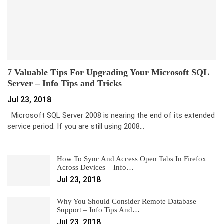
7 Valuable Tips For Upgrading Your Microsoft SQL
Server – Info Tips and Tricks
Jul 23, 2018
Microsoft SQL Server 2008 is nearing the end of its extended
service period. If you are still using 2008…
How To Sync And Access Open Tabs In Firefox
Across Devices – Info…
Jul 23, 2018
Why You Should Consider Remote Database
Support – Info Tips And…
Jul 23, 2018