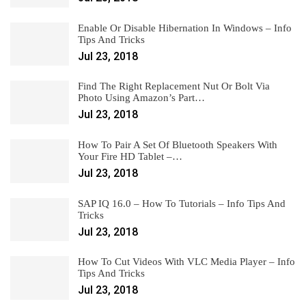
Enable Or Disable Hibernation In Windows – Info
Tips And Tricks
Jul 23, 2018
Find The Right Replacement Nut Or Bolt Via
Photo Using Amazon’s Part…
Jul 23, 2018
How To Pair A Set Of Bluetooth Speakers With
Your Fire HD Tablet –…
Jul 23, 2018
SAP IQ 16.0 – How To Tutorials – Info Tips And
Tricks
Jul 23, 2018
How To Cut Videos With VLC Media Player – Info
Tips And Tricks
Jul 23, 2018