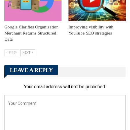
Google Clarifies Organization
Improving visibility with
Merchant Returns Structured
YouTube SEO strategies
Data
PREV
NEXT
LEAVE A REPLY
Your email address will not be published.