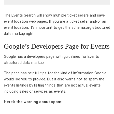
The Events Search will show multiple ticket sellers and save
event location web pages. If you are a ticket seller and/or an
event location, it’s important to get the schema.org structured
data markup right.
Google’s Developers Page for Events
Google has a developers page with guidelines for Events
structured data markup.
The page has helpful tips for the kind of information Google
would like you to provide. But it also warns not to spam the
events listings by listing things that are not actual events,
including sales or services as events.
Here’s the warning about spam: