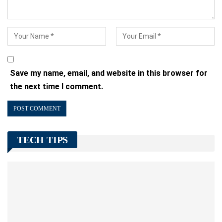
Save my name, email, and website in this browser for
the next time I comment.
TECH TIPS