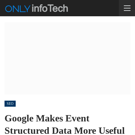
SEO
Google Makes Event
Structured Data More Useful