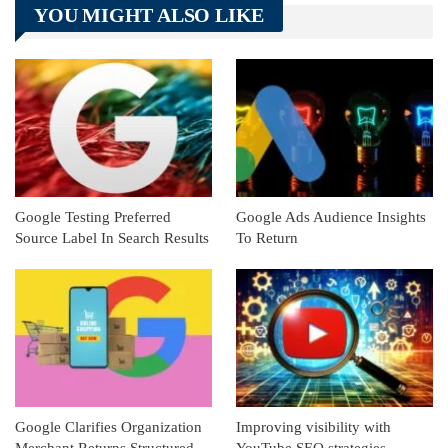
YOU MIGHT ALSO LIKE
Linkedin
ReddIt
Google Testing Preferred
Google Ads Audience Insights
Source Label In Search Results
To Return
Google Clarifies Organization
Improving visibility with
Merchant Returns Structured
YouTube SEO strategies