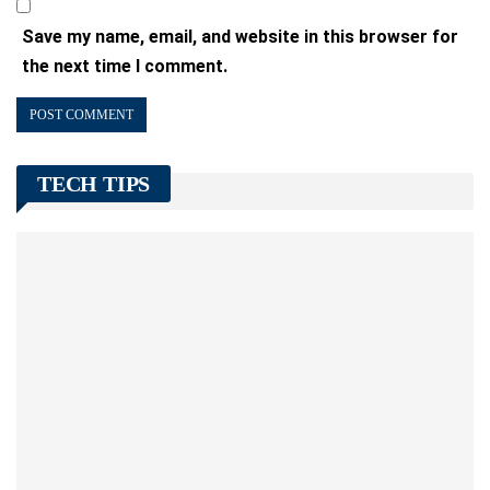
Save my name, email, and website in this browser for
the next time I comment.
TECH TIPS