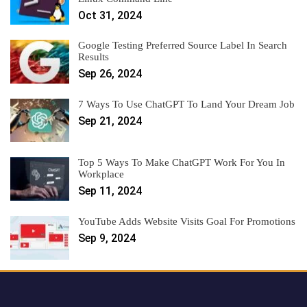
Oct 31, 2024
Google Testing Preferred Source Label In Search
Results
Sep 26, 2024
7 Ways To Use ChatGPT To Land Your Dream Job
Sep 21, 2024
Top 5 Ways To Make ChatGPT Work For You In
Workplace
Sep 11, 2024
YouTube Adds Website Visits Goal For Promotions
Sep 9, 2024