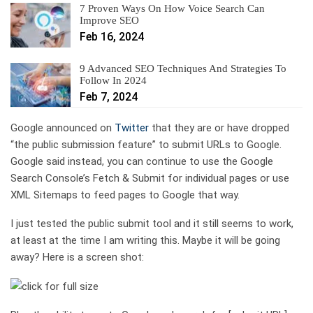
7 Proven Ways On How Voice Search Can
Improve SEO
Feb 16, 2024
9 Advanced SEO Techniques And Strategies To
Follow In 2024
Feb 7, 2024
Google announced on
Twitter
that they are or have dropped
“the public submission feature” to submit URLs to Google.
Google said instead, you can continue to use the Google
Search Console’s Fetch & Submit for individual pages or use
XML Sitemaps to feed pages to Google that way.
I just tested the public submit tool and it still seems to work,
at least at the time I am writing this. Maybe it will be going
away? Here is a screen shot: