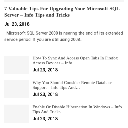
7 Valuable Tips For Upgrading Your Microsoft SQL
Server – Info Tips and Tricks
Jul 23, 2018
Microsoft SQL Server 2008 is nearing the end of its extended
service period. If you are still using 2008…
How To Sync And Access Open Tabs In Firefox
Across Devices – Info…
Jul 23, 2018
Why You Should Consider Remote Database
Support – Info Tips And…
Jul 23, 2018
Enable Or Disable Hibernation In Windows – Info
Tips And Tricks
Jul 23, 2018