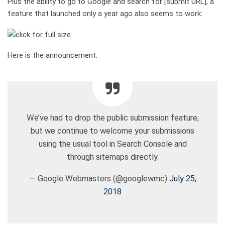
Plus the ability to go to Google and search for [submit URL], a
feature that launched only a year ago also seems to work:
Here is the announcement:
We’ve had to drop the public submission feature,
but we continue to welcome your submissions
using the usual tool in Search Console and
through sitemaps directly.
— Google Webmasters (@googlewmc)
July 25,
2018