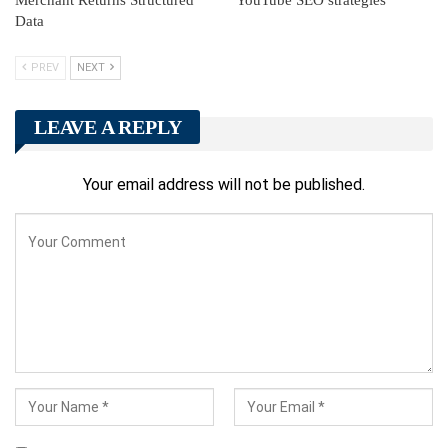
Data
PREV
NEXT
LEAVE A REPLY
Your email address will not be published.