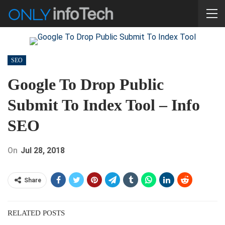
SEO
Google To Drop Public
Submit To Index Tool – Info
SEO
On
Jul 28, 2018
Share
RELATED POSTS