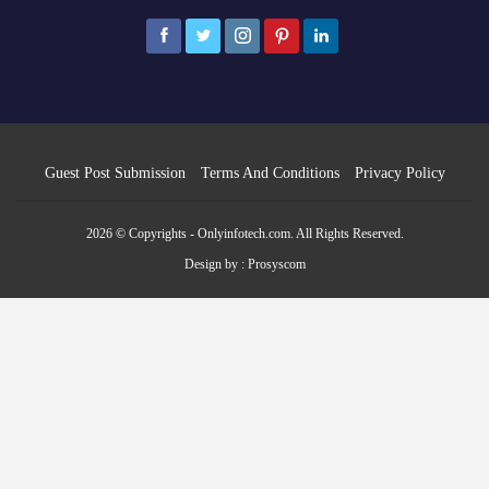
Guest Post Submission
Terms And Conditions
Privacy Policy
2026 © Copyrights - Onlyinfotech.com. All Rights Reserved.
Design by :
Prosyscom