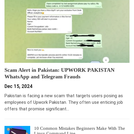
Scam Alert in Pakistan: UPWORK PAKISTAN
WhatsApp and Telegram Frauds
Dec 15, 2024
Pakistan is facing a new scam that targets users posing as
employees of Upwork Pakistan. They often use enticing job
offers that promise significant…
10 Common Mistakes Beginners Make With The
Linux Command Line