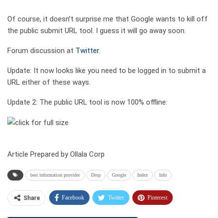
Of course, it doesn’t surprise me that Google wants to kill off
the public submit URL tool. I guess it will go away soon.
Forum discussion at
Twitter
.
Update: It now looks like you need to be logged in to submit a
URL either of these ways.
Update 2: The public URL tool is now 100% offline:
Article Prepared by Ollala Corp
best information provider
Drop
Google
Index
Info
Facebook
Twitter
Pinterest
Share
Telegram
Tumblr
WhatsApp