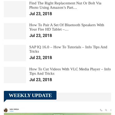
Find The Right Replacement Nut Or Bolt Via
Photo Using Amazon’s Part…
Jul 23, 2018
How To Pair A Set Of Bluetooth Speakers With
Your Fire HD Tablet –…
Jul 23, 2018
SAP IQ 16.0 – How To Tutorials – Info Tips And
Tricks
Jul 23, 2018
How To Cut Videos With VLC Media Player – Info
Tips And Tricks
Jul 23, 2018
WEEKLY UPDATE