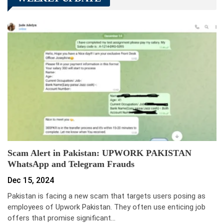
Scam Alert in Pakistan: UPWORK PAKISTAN
WhatsApp and Telegram Frauds
Dec 15, 2024
Pakistan is facing a new scam that targets users posing as
employees of Upwork Pakistan. They often use enticing job
offers that promise significant…