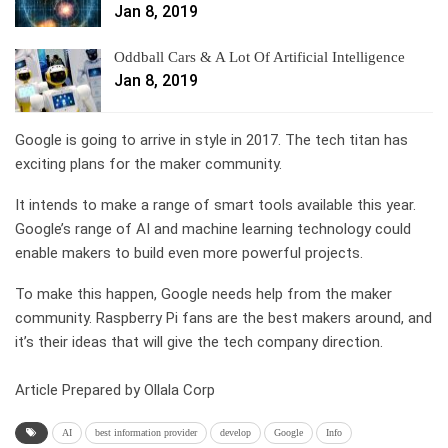
Jan 8, 2019
Oddball Cars & A Lot Of Artificial Intelligence
Jan 8, 2019
Google is going to arrive in style in 2017. The tech titan has
exciting plans for the maker community.
It intends to make a range of smart tools available this year.
Google’s range of AI and machine learning technology could
enable makers to build even more powerful projects.
To make this happen, Google needs help from the maker
community. Raspberry Pi fans are the best makers around, and
it’s their ideas that will give the tech company direction.
Article Prepared by Ollala Corp
AI
best information provider
develop
Google
Info