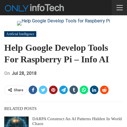
Artificial Intelligence
Help Google Develop Tools
For Raspberry Pi – Info AI
On
Jul 28, 2018
Share
RELATED POSTS
DARPA Construct An AI Patterns Hidden In World
Chaos