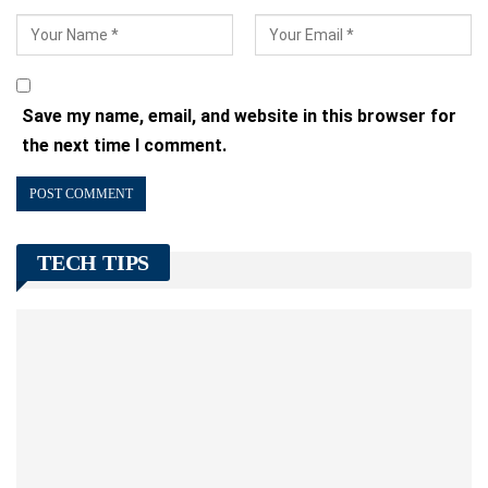
Save my name, email, and website in this browser for
the next time I comment.
TECH TIPS