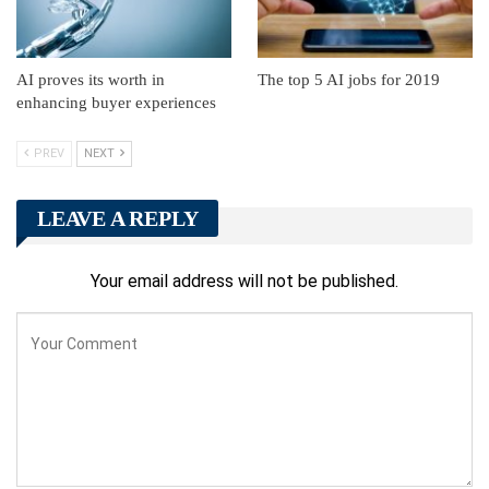
AI proves its worth in
The top 5 AI jobs for 2019
enhancing buyer experiences
PREV
NEXT
LEAVE A REPLY
Your email address will not be published.