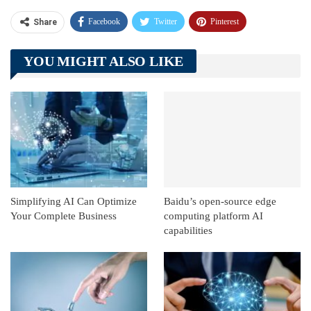
Facebook
Twitter
Pinterest
Share
Telegram
Tumblr
WhatsApp
YOU MIGHT ALSO LIKE
Linkedin
ReddIt
Simplifying AI Can Optimize
Baidu’s open-source edge
Your Complete Business
computing platform AI
capabilities