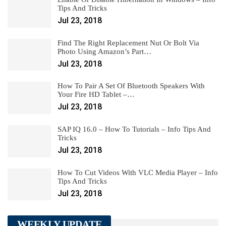
Tips And Tricks
Jul 23, 2018
Find The Right Replacement Nut Or Bolt Via
Photo Using Amazon’s Part…
Jul 23, 2018
How To Pair A Set Of Bluetooth Speakers With
Your Fire HD Tablet –…
Jul 23, 2018
SAP IQ 16.0 – How To Tutorials – Info Tips And
Tricks
Jul 23, 2018
How To Cut Videos With VLC Media Player – Info
Tips And Tricks
Jul 23, 2018
WEEKLY UPDATE