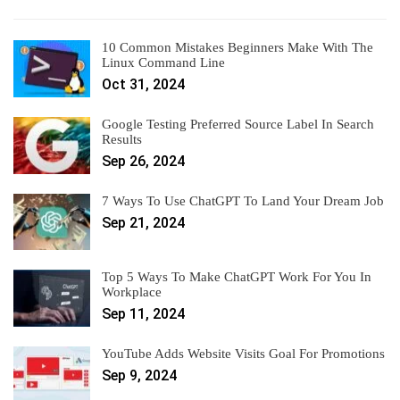
10 Common Mistakes Beginners Make With The
Linux Command Line
Oct 31, 2024
Google Testing Preferred Source Label In Search
Results
Sep 26, 2024
7 Ways To Use ChatGPT To Land Your Dream Job
Sep 21, 2024
Top 5 Ways To Make ChatGPT Work For You In
Workplace
Sep 11, 2024
YouTube Adds Website Visits Goal For Promotions
Sep 9, 2024