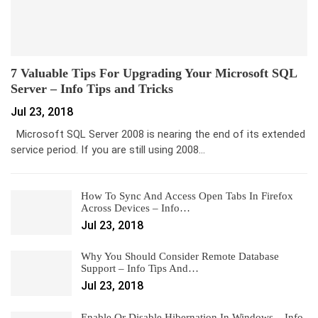
7 Valuable Tips For Upgrading Your Microsoft SQL
Server – Info Tips and Tricks
Jul 23, 2018
Microsoft SQL Server 2008 is nearing the end of its extended
service period. If you are still using 2008…
How To Sync And Access Open Tabs In Firefox
Across Devices – Info…
Jul 23, 2018
Why You Should Consider Remote Database
Support – Info Tips And…
Jul 23, 2018
Enable Or Disable Hibernation In Windows – Info