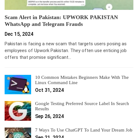
Scam Alert in Pakistan: UPWORK PAKISTAN
WhatsApp and Telegram Frauds
Dec 15, 2024
Pakistan is facing a new scam that targets users posing as
employees of Upwork Pakistan. They often use enticing job
offers that promise significant…
10 Common Mistakes Beginners Make With The
Linux Command Line
Oct 31, 2024
Google Testing Preferred Source Label In Search
Results
Sep 26, 2024
7 Ways To Use ChatGPT To Land Your Dream Job
Sep 21, 2024