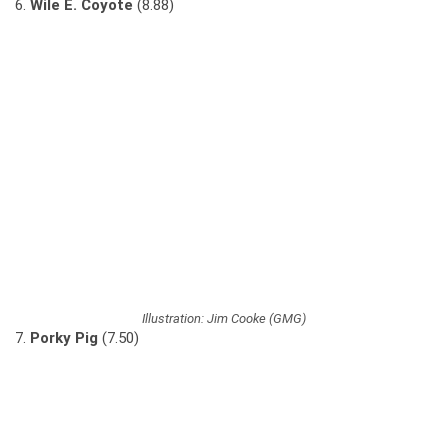
6.
Wile E. Coyote
(8.88)
Illustration: Jim Cooke (GMG)
7.
Porky Pig
(7.50)