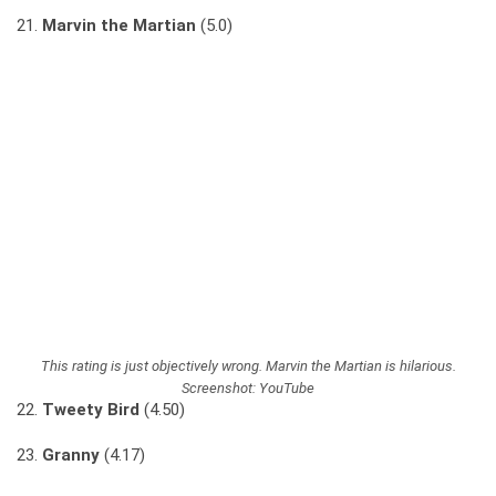
21.
Marvin the Martian
(5.0)
This rating is just objectively wrong. Marvin the Martian is hilarious.
Screenshot: YouTube
22.
Tweety Bird
(4.50)
23.
Granny
(4.17)