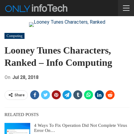
Computing
Looney Tunes Characters,
Ranked – Info Computing
On
Jul 28, 2018
Share
RELATED POSTS
4 Ways To Fix Operation Did Not Complete Virus
Error On…