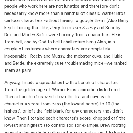
people who work here are not lunatics and therefore don’t
necessarily know more than a handful of classic Warner Bros.
cartoon characters without having to google them. (Also Barry
kept claiming that, like, Jerry from
Tom & Jerry
and Scooby
Doo and Morley Safer were Looney Tunes characters. He is
from hell, and by God to hell I shall return him.) Also, in a
couple of instances where characters are completely
inseparable—Rocky and Mugsy, the mobster guys, and Hubie
and Bertie, the extremely cute troublemaking mice—we ranked
them as pairs.
Anyway, I made a spreadsheet with a bunch of characters
from the golden age of Warner Bros. animation listed on it.
Then a bunch of us went down the list and gave each
character a score from zero (the lowest score) to 10 (the
highest), or left the field blank for any characters they didn’t
know. Then I totaled each character’s score, chopped off the
lowest and highest, (to control for, for example, Drew rooting
around in his asshole, pulling out a zero, and giving it to Porky