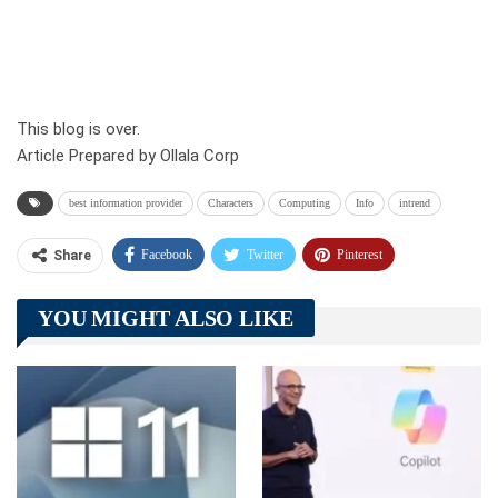
This blog is over.
Article Prepared by Ollala Corp
best information provider
Characters
Computing
Info
intrend
Facebook
Twitter
Pinterest
Share
Telegram
Tumblr
WhatsApp
YOU MIGHT ALSO LIKE
Linkedin
ReddIt