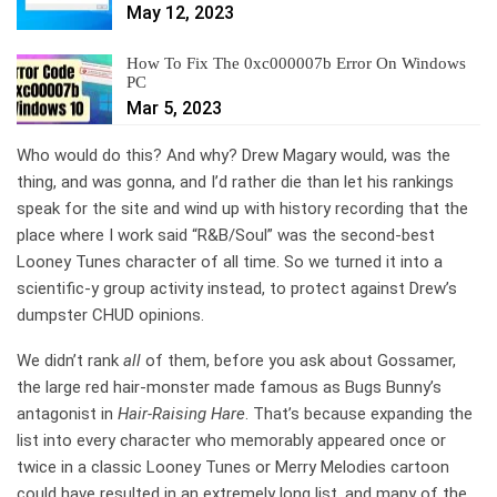
May 12, 2023
How To Fix The 0xc000007b Error On Windows
PC
Mar 5, 2023
Who would do this? And why? Drew Magary would, was the
thing, and was gonna, and I’d rather die than let his rankings
speak for the site and wind up with history recording that the
place where I work said “R&B/Soul” was the second-best
Looney Tunes character of all time. So we turned it into a
scientific-y group activity instead, to protect against Drew’s
dumpster CHUD opinions.
We didn’t rank
all
of them, before you ask about Gossamer,
the large red hair-monster made famous as Bugs Bunny’s
antagonist in
Hair-Raising Hare
. That’s because expanding the
list into every character who memorably appeared once or
twice in a classic Looney Tunes or Merry Melodies cartoon
could have resulted in an extremely long list, and many of the