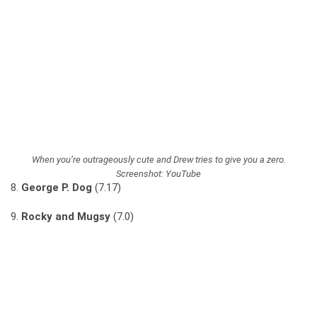
When you’re outrageously cute and Drew tries to give you a zero.
Screenshot: YouTube
8.
George P. Dog
(7.17)
9.
Rocky and Mugsy
(7.0)