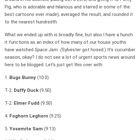
Pig, who is adorable and hilarious and starred in some of the
best cartoons ever made), averaged the result, and rounded it
to the nearest hundredth.
What we ended up with is broadly fine, but also I have a hunch
it functions as an index of how many of our house youths
have watched
Space Jam. (
Sylvester got hosed.) It’s cucumber
season, okay? I do not see a lot of urgent sports news around
here to be blogged. Let’s just get this over with.
1.
Bugs Bunny
(10.0)
T-2.
Daffy Duck
(9.50)
T-2.
Elmer Fudd
(9.50)
4.
Foghorn Leghorn
(9.25)
5.
Yosemite Sam
(9.13)