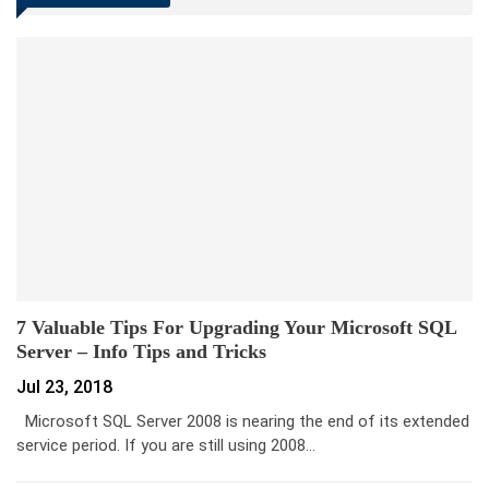
7 Valuable Tips For Upgrading Your Microsoft SQL
Server – Info Tips and Tricks
Jul 23, 2018
Microsoft SQL Server 2008 is nearing the end of its extended
service period. If you are still using 2008…