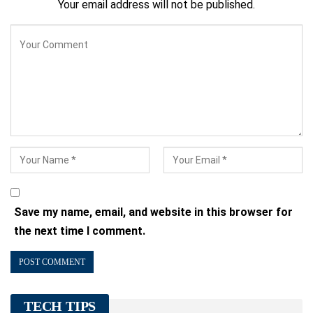
Your email address will not be published.
Save my name, email, and website in this browser for
the next time I comment.
TECH TIPS