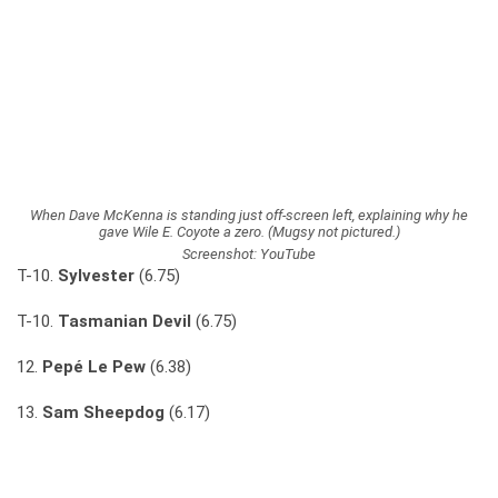
When Dave McKenna is standing just off-screen left, explaining why he
gave Wile E. Coyote a zero. (Mugsy not pictured.)
Screenshot: YouTube
T-10.
Sylvester
(6.75)
T-10.
Tasmanian Devil
(6.75)
12.
Pepé Le Pew
(6.38)
13.
Sam Sheepdog
(6.17)