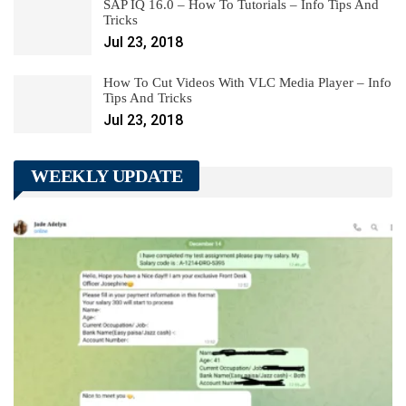
SAP IQ 16.0 – How To Tutorials – Info Tips And
Tricks
Jul 23, 2018
How To Cut Videos With VLC Media Player – Info
Tips And Tricks
Jul 23, 2018
WEEKLY UPDATE