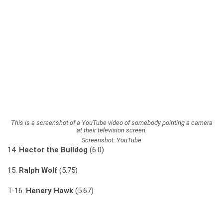
This is a screenshot of a YouTube video of somebody pointing a camera
at their television screen.
Screenshot: YouTube
14.
Hector the Bulldog
(6.0)
15.
Ralph Wolf
(5.75)
T-16.
Henery Hawk
(5.67)