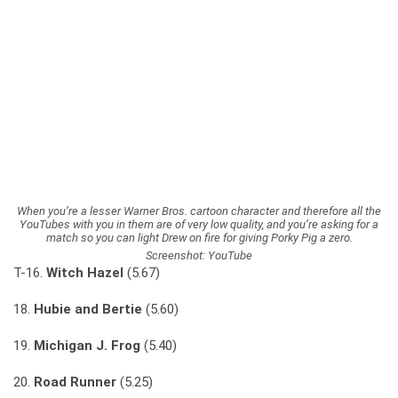
When you’re a lesser Warner Bros. cartoon character and therefore all the
YouTubes with you in them are of very low quality, and you’re asking for a
match so you can light Drew on fire for giving Porky Pig a zero.
Screenshot: YouTube
T-16.
Witch Hazel
(5.67)
18.
Hubie and Bertie
(5.60)
19.
Michigan J. Frog
(5.40)
20.
Road Runner
(5.25)