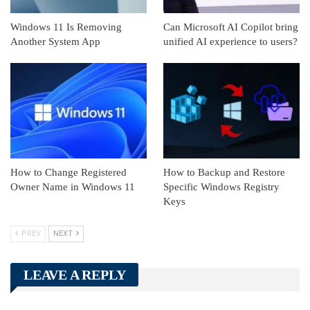
Windows 11 Is Removing
Can Microsoft AI Copilot bring
Another System App
unified AI experience to users?
How to Change Registered
How to Backup and Restore
Owner Name in Windows 11
Specific Windows Registry
Keys
PREV
NEXT
LEAVE A REPLY