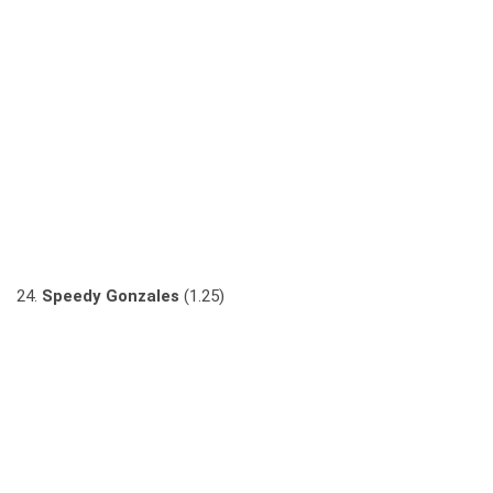
24.
Speedy Gonzales
(1.25)