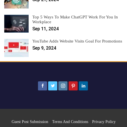
Top 5 Ways To Make ChatGPT Work For You In
Workplace
Sep 11, 2024
YouTube Adds Website Visits Goal For Promotions
Sep 9, 2024
Guest Post Submission
Terms And Conditions
Privacy Policy