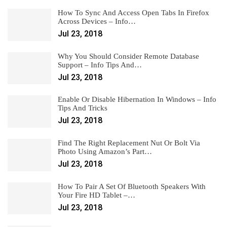
How To Sync And Access Open Tabs In Firefox
Across Devices – Info…
Jul 23, 2018
Why You Should Consider Remote Database
Support – Info Tips And…
Jul 23, 2018
Enable Or Disable Hibernation In Windows – Info
Tips And Tricks
Jul 23, 2018
Find The Right Replacement Nut Or Bolt Via
Photo Using Amazon’s Part…
Jul 23, 2018
How To Pair A Set Of Bluetooth Speakers With
Your Fire HD Tablet –…
Jul 23, 2018