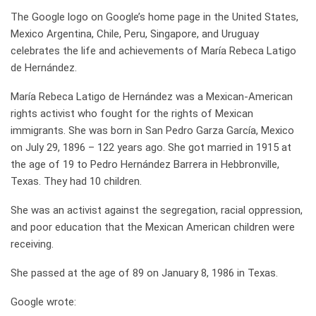
The Google logo on Google’s home page in the United States,
Mexico Argentina, Chile, Peru, Singapore, and Uruguay
celebrates the life and achievements of María Rebeca Latigo
de Hernández.
María Rebeca Latigo de Hernández was a Mexican-American
rights activist who fought for the rights of Mexican
immigrants. She was born in San Pedro Garza García, Mexico
on July 29, 1896 – 122 years ago. She got married in 1915 at
the age of 19 to Pedro Hernández Barrera in Hebbronville,
Texas. They had 10 children.
She was an activist against the segregation, racial oppression,
and poor education that the Mexican American children were
receiving.
She passed at the age of 89 on January 8, 1986 in Texas.
Google wrote: