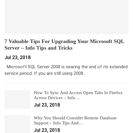
7 Valuable Tips For Upgrading Your Microsoft SQL
Server – Info Tips and Tricks
Jul 23, 2018
Microsoft SQL Server 2008 is nearing the end of its extended
service period. If you are still using 2008…
How To Sync And Access Open Tabs In Firefox
Across Devices – Info…
Jul 23, 2018
Why You Should Consider Remote Database
Support – Info Tips And…
Jul 23, 2018