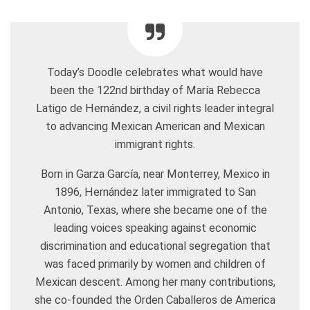
Today’s Doodle celebrates what would have
been the 122nd birthday of María Rebecca
Latigo de Hernández, a civil rights leader integral
to advancing Mexican American and Mexican
immigrant rights.
Born in Garza García, near Monterrey, Mexico in
1896, Hernández later immigrated to San
Antonio, Texas, where she became one of the
leading voices speaking against economic
discrimination and educational segregation that
was faced primarily by women and children of
Mexican descent. Among her many contributions,
she co-founded the Orden Caballeros de America