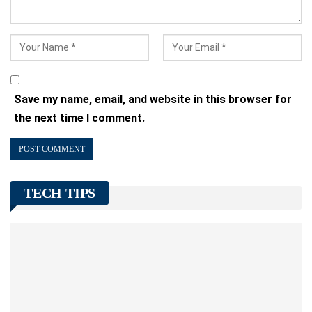
Save my name, email, and website in this browser for
the next time I comment.
TECH TIPS