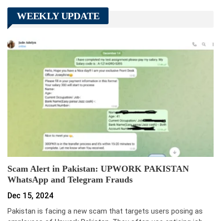
WEEKLY UPDATE
Scam Alert in Pakistan: UPWORK PAKISTAN
WhatsApp and Telegram Frauds
Dec 15, 2024
Pakistan is facing a new scam that targets users posing as