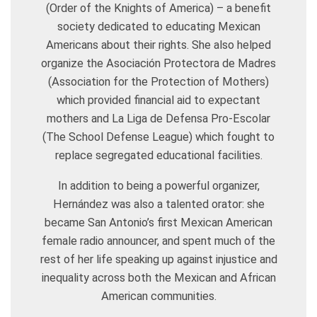
(Order of the Knights of America) – a benefit
society dedicated to educating Mexican
Americans about their rights. She also helped
organize the Asociación Protectora de Madres
(Association for the Protection of Mothers)
which provided financial aid to expectant
mothers and La Liga de Defensa Pro-Escolar
(The School Defense League) which fought to
replace segregated educational facilities.
In addition to being a powerful organizer,
Hernández was also a talented orator: she
became San Antonio’s first Mexican American
female radio announcer, and spent much of the
rest of her life speaking up against injustice and
inequality across both the Mexican and African
American communities.