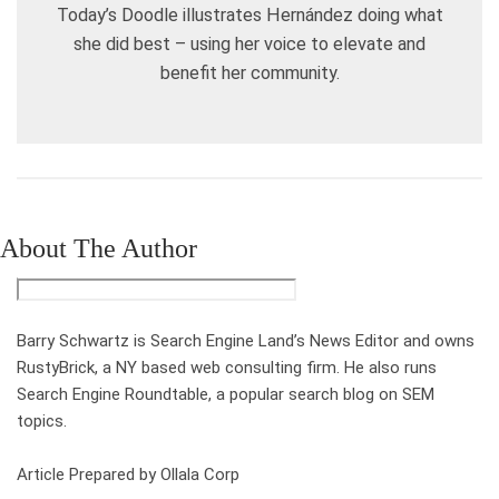
Today’s Doodle illustrates Hernández doing what
she did best – using her voice to elevate and
benefit her community.
About The Author
Barry Schwartz is Search Engine Land’s News Editor and owns
RustyBrick, a NY based web consulting firm. He also runs
Search Engine Roundtable, a popular search blog on SEM
topics.
Article Prepared by Ollala Corp