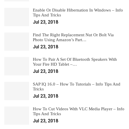
Enable Or Disable Hibernation In Windows – Info
Tips And Tricks
Jul 23, 2018
Find The Right Replacement Nut Or Bolt Via
Photo Using Amazon’s Part…
Jul 23, 2018
How To Pair A Set Of Bluetooth Speakers With
Your Fire HD Tablet –…
Jul 23, 2018
SAP IQ 16.0 – How To Tutorials – Info Tips And
Tricks
Jul 23, 2018
How To Cut Videos With VLC Media Player – Info
Tips And Tricks
Jul 23, 2018