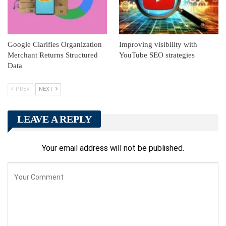
Google Clarifies Organization
Improving visibility with
Merchant Returns Structured
YouTube SEO strategies
Data
PREV
NEXT
LEAVE A REPLY
Your email address will not be published.