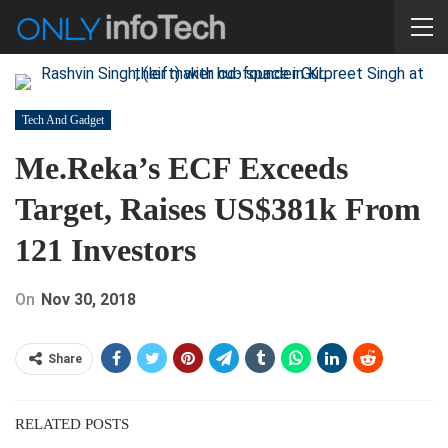
Tech And Gadget
Me.reka’s ECF Exceeds
Target, Raises US$381k From
121 Investors
On
Nov 30, 2018
Share
RELATED POSTS