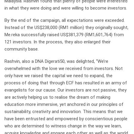
Malaysia. Rashvin found that plenty of people were interested
in what they were doing and were willing to become investors.
By the end of the campaign, all expectations were exceeded.
Instead of the US$238,000 (RM1 million) they originally sought,
Me.reka successfully raised US$381,379 (RM1,601,764) from
121 investors. In the process, they also enlarged their
community base.
Rashvin, also a DNA Digerati50, was delighted, “We’re
overwhelmed with the love we received from investors. Not
only have we raised the capital we need to expand, the
process of doing that through ECF has resulted in an army of
evangelists for our cause. Our investors are not passive, they
are actively helping us to realise the dream of making
education more immersive, yet anchored in our principles of
sustainability, creativity and innovation. This means that we
have been entrusted and empowered by conscientious people
who are determined to witness change in the way we learn,
acquire knowledge and engage each other as well as the world