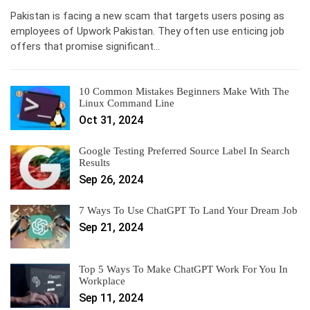
Pakistan is facing a new scam that targets users posing as
employees of Upwork Pakistan. They often use enticing job
offers that promise significant…
10 Common Mistakes Beginners Make With The
Linux Command Line
Oct 31, 2024
Google Testing Preferred Source Label In Search
Results
Sep 26, 2024
7 Ways To Use ChatGPT To Land Your Dream Job
Sep 21, 2024
Top 5 Ways To Make ChatGPT Work For You In
Workplace
Sep 11, 2024