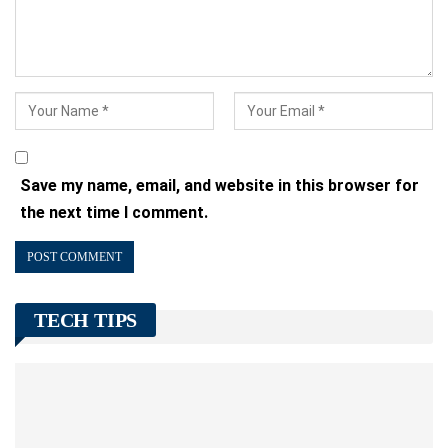
Save my name, email, and website in this browser for
the next time I comment.
TECH TIPS