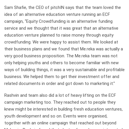
Sam Shafie, the CEO of pitchIN says that the team loved the
idea of an alternative education venture running an ECF
campaign, “Equity Crowdfunding is an alternative funding
service and we thought that it was great that an alternative
education venture planned to raise money through equity
crowdfunding. We were happy to assist them. We looked at
their business plans and we found that Me.reka was actually a
very good business proposition. The Me.reka team was not
only helping youths and others to become familiar with new
ways of building things, it was a very sustainable and profitable
business. We helped them to get their investment offer and
related documents in order and got down to marketing it.”
Rashvin and team also did a lot of heavy lifting on the ECF
campaign marketing too. They reached out to people they
knew might be interested in building fresh education ventures,
youth development and so on. Events were organised,
together with an online campaign that reached out beyond