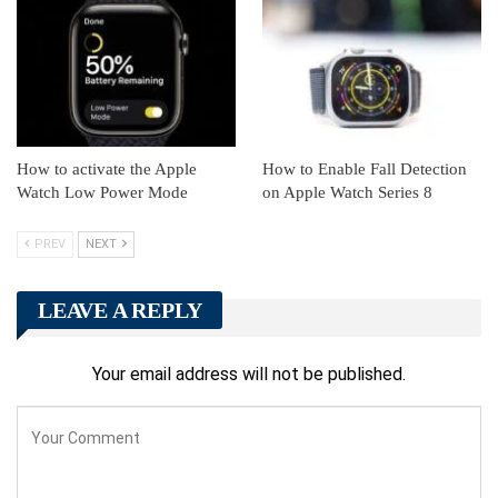
How to activate the Apple
How to Enable Fall Detection
Watch Low Power Mode
on Apple Watch Series 8
PREV
NEXT
LEAVE A REPLY
Your email address will not be published.