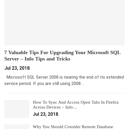
7 Valuable Tips For Upgrading Your Microsoft SQL
Server – Info Tips and Tricks
Jul 23, 2018
Microsoft SQL Server 2008 is nearing the end of its extended
service period. If you are still using 2008…
How To Sync And Access Open Tabs In Firefox
Across Devices – Info…
Jul 23, 2018
Why You Should Consider Remote Database