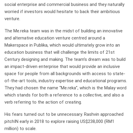
social enterprise and commercial business and they naturally
worried if investors would hesitate to back their ambitious
venture.
The Me.reka team was in the midst of building an innovative
and alternative education venture centred around a
Makerspace in Publika, which would ultimately grow into an
education business that will challenge the limits of 21st
Century designing and making. The team’s dream was to build
an impact-driven enterprise that would provide an inclusive
space for people from all backgrounds with access to state-
of-the-art tools, industry expertise and educational programs.
They had chosen the name “Me.reka”, which is the Malay word
which stands for both a reference to a collective, and also a
verb referring to the action of creating.
His fears turned out to be unnecessary. Rashvin approached
pitchIN early in 2018 to explore raising US$238,000 (RM1
million) to scale.