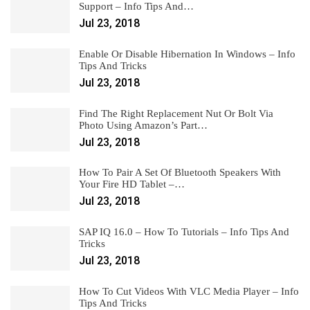
Support – Info Tips And…
Jul 23, 2018
Enable Or Disable Hibernation In Windows – Info
Tips And Tricks
Jul 23, 2018
Find The Right Replacement Nut Or Bolt Via
Photo Using Amazon’s Part…
Jul 23, 2018
How To Pair A Set Of Bluetooth Speakers With
Your Fire HD Tablet –…
Jul 23, 2018
SAP IQ 16.0 – How To Tutorials – Info Tips And
Tricks
Jul 23, 2018
How To Cut Videos With VLC Media Player – Info
Tips And Tricks