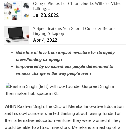
Google Photos For Chromebooks Will Get Video
Editing…
Jul 28, 2022
7 Specifications You Should Consider Before
Buying A Laptop
Apr 4, 2022
Gets lots of love from impact investors for its equity
crowdfunding campaign
Empowered by conscientious people determined to
witness change in the way people learn
WHEN Rashvin Singh, the CEO of Mereka Innovative Education,
and his co-founders started thinking about raising funds for
their alternative education venture, they were worried if they
would be able to attract investors. Me.reka is a mashup of a