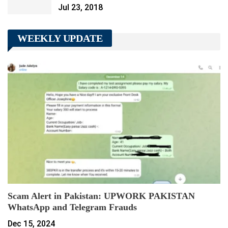
Jul 23, 2018
WEEKLY UPDATE
Scam Alert in Pakistan: UPWORK PAKISTAN
WhatsApp and Telegram Frauds
Dec 15, 2024