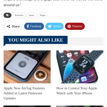
around us.”
Investors
raises
Target
Facebook
Twitter
Pinterest
Share
Telegram
Tumblr
WhatsApp
YOU MIGHT ALSO LIKE
Linkedin
ReddIt
Apple New AirTag Features
How to Control Your Apple
Added in Latest Firmware
Watch with Your iPhone
Updates