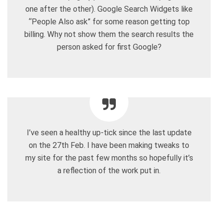
one after the other). Google Search Widgets like
“People Also ask” for some reason getting top
billing. Why not show them the search results the
person asked for first Google?
I’ve seen a healthy up-tick since the last update
on the 27th Feb. I have been making tweaks to
my site for the past few months so hopefully it’s
a reflection of the work put in.