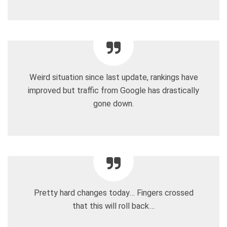
Weird situation since last update, rankings have
improved but traffic from Google has drastically
gone down.
Pretty hard changes today… Fingers crossed
that this will roll back…