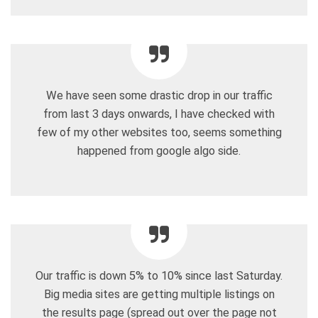
We have seen some drastic drop in our traffic
from last 3 days onwards, I have checked with
few of my other websites too, seems something
happened from google algo side.
Our traffic is down 5% to 10% since last Saturday.
Big media sites are getting multiple listings on
the results page (spread out over the page not