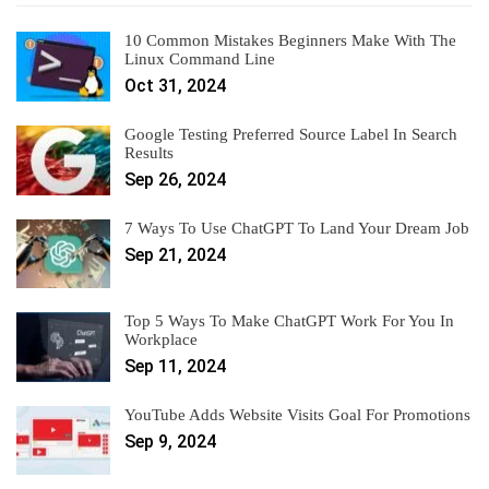
10 Common Mistakes Beginners Make With The
Linux Command Line
Oct 31, 2024
Google Testing Preferred Source Label In Search
Results
Sep 26, 2024
7 Ways To Use ChatGPT To Land Your Dream Job
Sep 21, 2024
Top 5 Ways To Make ChatGPT Work For You In
Workplace
Sep 11, 2024
YouTube Adds Website Visits Goal For Promotions
Sep 9, 2024