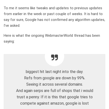
To me it seems like tweaks and updates to previous updates
from earlier in the week or past couple of weeks. It is hard to
say for sure, Google has not confirmed any algorithm updates,
I’ve asked.
Here is what the ongoing WebmasterWorld thread has been
saying:
biggest hit last night into the day.
Refs from google are down by 99%.
Seeing it across several domains.
And again serps are full of shops that i would
trust a penny. If it is this that google tries to
compete against amazon, google is lost