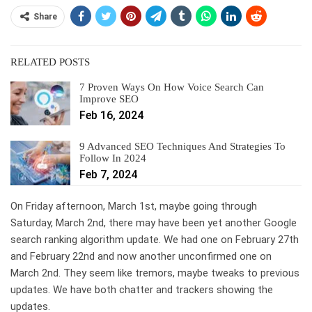
Share
RELATED POSTS
7 Proven Ways On How Voice Search Can
Improve SEO
Feb 16, 2024
9 Advanced SEO Techniques And Strategies To
Follow In 2024
Feb 7, 2024
On Friday afternoon, March 1st, maybe going through
Saturday, March 2nd, there may have been yet another Google
search ranking algorithm update. We had one on February 27th
and February 22nd and now another unconfirmed one on
March 2nd. They seem like tremors, maybe tweaks to previous
updates. We have both chatter and trackers showing the
updates.