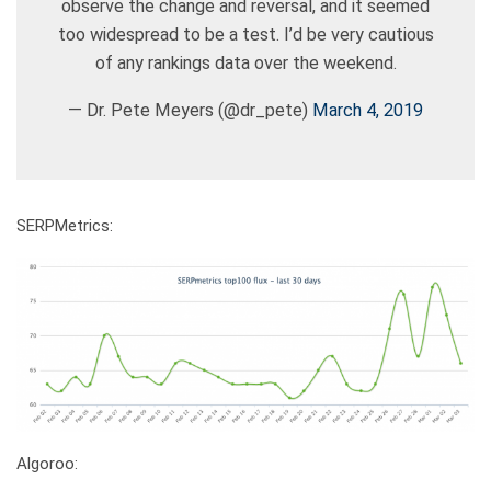
observe the change and reversal, and it seemed
too widespread to be a test. I’d be very cautious
of any rankings data over the weekend.
— Dr. Pete Meyers (@dr_pete)
March 4, 2019
SERPMetrics:
Algoroo: