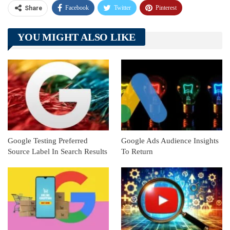
Facebook
Twitter
Pinterest
Share
Telegram
Tumblr
WhatsApp
YOU MIGHT ALSO LIKE
Linkedin
ReddIt
Google Testing Preferred
Google Ads Audience Insights
Source Label In Search Results
To Return