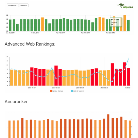
Advanced Web Rankings:
Accuranker: