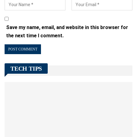
Save my name, email, and website in this browser for
the next time I comment.
TECH TIPS