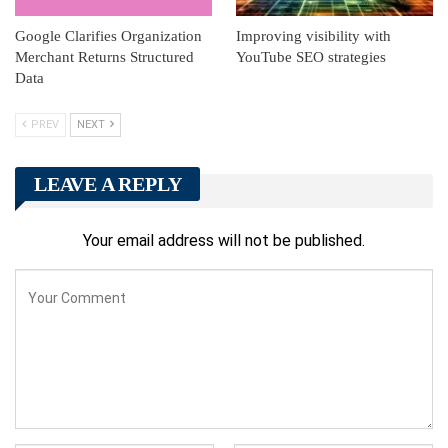
Google Clarifies Organization
Improving visibility with
Merchant Returns Structured
YouTube SEO strategies
Data
PREV
NEXT
LEAVE A REPLY
Your email address will not be published.