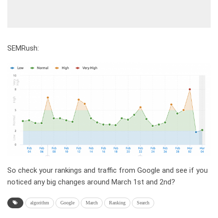
SEMRush:
So check your rankings and traffic from Google and see if you
noticed any big changes around March 1st and 2nd?
algorithm
Google
March
Ranking
Search