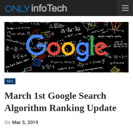
SEO
March 1st Google Search
Algorithm Ranking Update
On
Mar 5, 2019