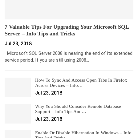
7 Valuable Tips For Upgrading Your Microsoft SQL
Server – Info Tips and Tricks
Jul 23, 2018
Microsoft SQL Server 2008 is nearing the end of its extended
service period. If you are still using 2008…
How To Sync And Access Open Tabs In Firefox
Across Devices – Info…
Jul 23, 2018
Why You Should Consider Remote Database
Support – Info Tips And…
Jul 23, 2018
Enable Or Disable Hibernation In Windows – Info
Tips And Tricks