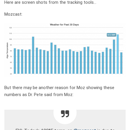
Here are screen shots from the tracking tools…
Mozcast:
But there may be another reason for Moz showing these
numbers as Dr. Pete said from Moz: