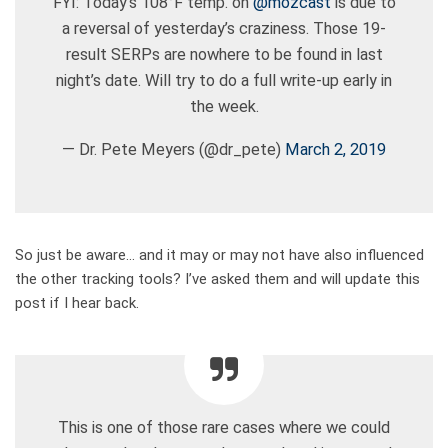
FYI: Today’s 108°F temp. on
@mozcast
is due to
a reversal of yesterday’s craziness. Those 19-
result SERPs are nowhere to be found in last
night’s date. Will try to do a full write-up early in
the week.
— Dr. Pete Meyers (@dr_pete)
March 2, 2019
So just be aware… and it may or may not have also influenced
the other tracking tools? I’ve asked them and will update this
post if I hear back.
This is one of those rare cases where we could