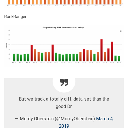
RankRanger:
But we track a totally diff. data-set than the
good Dr.
— Mordy Oberstein (@MordyOberstein)
March 4,
2019