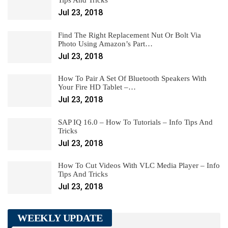
Jul 23, 2018
Find The Right Replacement Nut Or Bolt Via
Photo Using Amazon’s Part…
Jul 23, 2018
How To Pair A Set Of Bluetooth Speakers With
Your Fire HD Tablet –…
Jul 23, 2018
SAP IQ 16.0 – How To Tutorials – Info Tips And
Tricks
Jul 23, 2018
How To Cut Videos With VLC Media Player – Info
Tips And Tricks
Jul 23, 2018
WEEKLY UPDATE