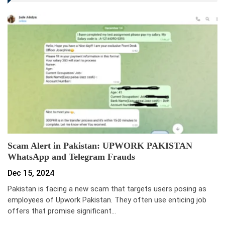
Scam Alert in Pakistan: UPWORK PAKISTAN
WhatsApp and Telegram Frauds
Dec 15, 2024
Pakistan is facing a new scam that targets users posing as
employees of Upwork Pakistan. They often use enticing job
offers that promise significant…