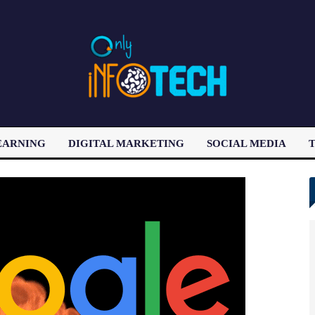
EARNING
DIGITAL MARKETING
SOCIAL MEDIA
T
LATEST POST