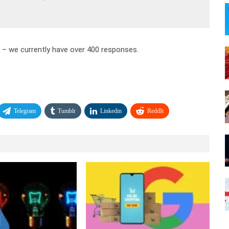
e – we currently have over 400 responses.
Telegram
Tumblr
Linkedin
ReddIt