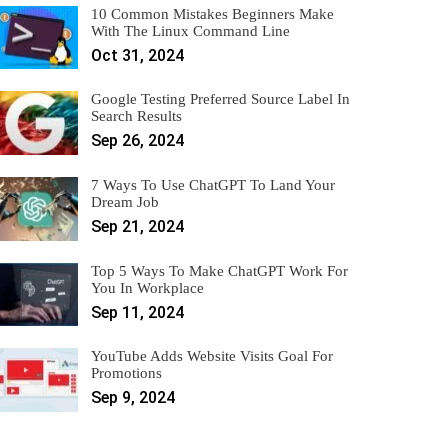
10 Common Mistakes Beginners Make
With The Linux Command Line
Oct 31, 2024
Google Testing Preferred Source Label In
Search Results
Sep 26, 2024
7 Ways To Use ChatGPT To Land Your
Dream Job
Sep 21, 2024
Top 5 Ways To Make ChatGPT Work For
You In Workplace
Sep 11, 2024
YouTube Adds Website Visits Goal For
Promotions
Sep 9, 2024