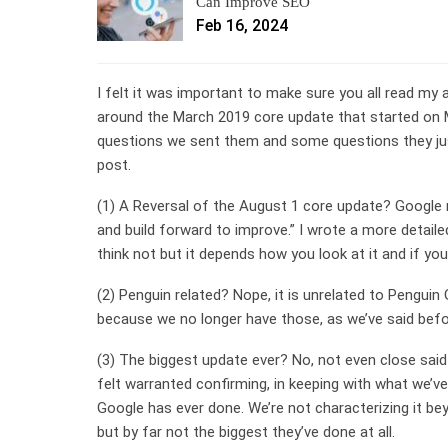
Can Improve SEO
Feb 16, 2024
I felt it was important to make sure you all read m
around the March 2019 core update that started on M
questions we sent them and some questions they just
post.
(1) A Reversal of the August 1 core update? Google 
and build forward to improve.” I wrote a more detaile
think not but it depends how you look at it and if you
(2) Penguin related? Nope, it is unrelated to Penguin
because we no longer have those, as we’ve said befor
(3) The biggest update ever? No, not even close sai
felt warranted confirming, in keeping with what we’v
Google has ever done. We’re not characterizing it bey
but by far not the biggest they’ve done at all.