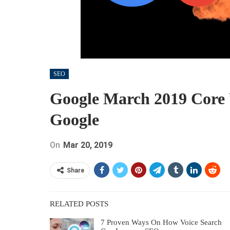
SEO
Google March 2019 Core
Google
On
Mar 20, 2019
Share
RELATED POSTS
7 Proven Ways On How Voice Search