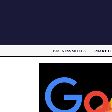
BUSINESS SKILLS
SMART L