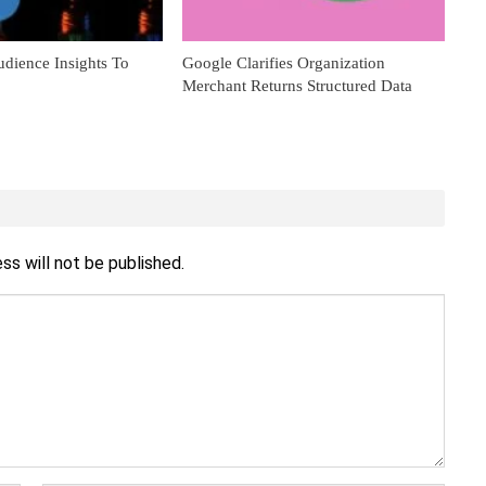
dience Insights To
Google Clarifies Organization
Merchant Returns Structured Data
ss will not be published.