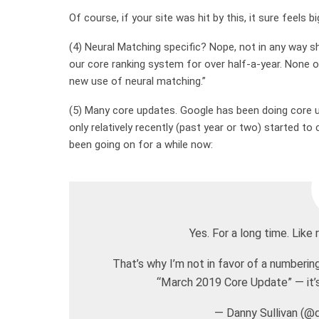
Of course, if your site was hit by this, it sure feels bi
(4) Neural Matching specific? Nope, not in any way 
our core ranking system for over half-a-year. None
new use of neural matching.”
(5) Many core updates. Google has been doing core u
only relatively recently (past year or two) started t
been going on for a while now:
Yes. For a long time. Li
That’s why I’m not in favor of a numberi
“March 2019 Core Update” — it’s 
— Danny Sullivan (@d