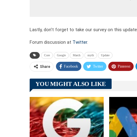
Lastly, don’t forget to take our survey on this updat
Forum discussion at
Twitter
.
Core
Google
March
myth
Update
Facebook
Twitter
Pinterest
Share
YOU MIGHT ALSO LIKE