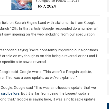
Strategies To Follow In 2024
Feb 7, 2024
y article on Search Engine Land with statements from Google
arch 12th. In that article, Google responded do a number of
 saw lingering on the web, including from our speculation
responded saying “We’re constantly improving our algorithms
d article on my thoughts on this being a reversal or not and I
r specific site saw a reversal.
 Google said. Google wrote “This wasn’t a Penguin update,
e. This was a core update, as we’ve explained. ”
d Google. Google said “This was a noticeable update that we
e
said before
. But it is far from being the biggest update
ond that.” Google is saying here, it was a noticeable update