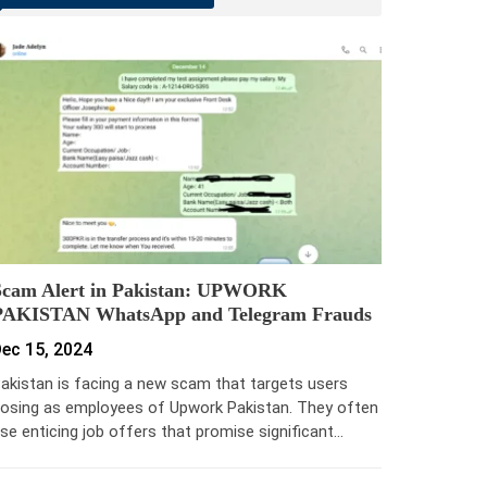
Scam Alert in Pakistan: UPWORK
PAKISTAN WhatsApp and Telegram Frauds
ec 15, 2024
akistan is facing a new scam that targets users
osing as employees of Upwork Pakistan. They often
se enticing job offers that promise significant…