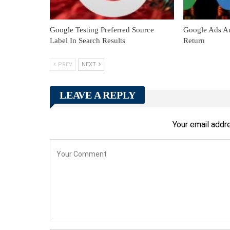
Google Testing Preferred Source
Google Ads Au
Label In Search Results
Return
PREV
NEXT
LEAVE A REPLY
Your email addre