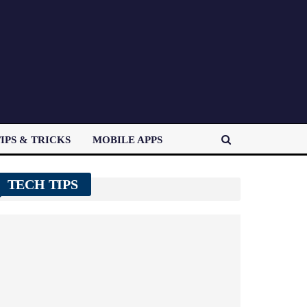
IPS & TRICKS
MOBILE APPS
TECH TIPS