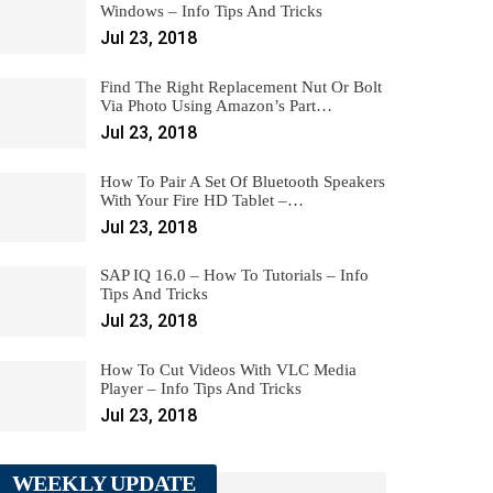
Windows – Info Tips And Tricks
Jul 23, 2018
Find The Right Replacement Nut Or Bolt
Via Photo Using Amazon’s Part…
Jul 23, 2018
How To Pair A Set Of Bluetooth Speakers
With Your Fire HD Tablet –…
Jul 23, 2018
SAP IQ 16.0 – How To Tutorials – Info
Tips And Tricks
Jul 23, 2018
How To Cut Videos With VLC Media
Player – Info Tips And Tricks
Jul 23, 2018
WEEKLY UPDATE