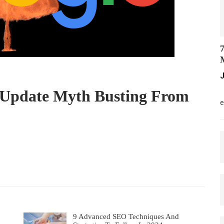
7
M
J
 Update Myth Busting From
M
e
9 Advanced SEO Techniques And