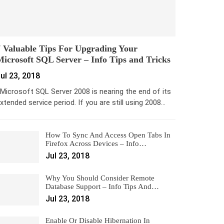
 Valuable Tips For Upgrading Your
icrosoft SQL Server – Info Tips and Tricks
ul 23, 2018
icrosoft SQL Server 2008 is nearing the end of its
xtended service period. If you are still using 2008…
How To Sync And Access Open Tabs In
Firefox Across Devices – Info…
Jul 23, 2018
Why You Should Consider Remote
Database Support – Info Tips And…
Jul 23, 2018
Enable Or Disable Hibernation In