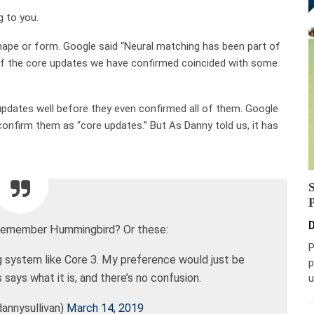
g to you.
shape or form. Google said “Neural matching has been part of
 of the core updates we have confirmed coincided with some
pdates well before they even confirmed all of them. Google
o confirm them as “core updates.” But As Danny told us, it has
D
ke remember Hummingbird? Or these:
P
ng system like Core 3. My preference would just be
p
says what it is, and there’s no confusion.
u
annysullivan)
March 14, 2019