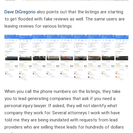
Dave DiGregorio
also points out that the listings are starting
to get flooded with fake reviews as well. The same users are
leaving reviews for various listings.
When you call the phone numbers on the listings, they take
you to lead generating companies that ask if you need a
personal injury lawyer. If asked, they will not identify what
company they work for. Several attorneys I work with have
told me they are being inundated with requests from lead
providers who are selling these leads for hundreds of dollars