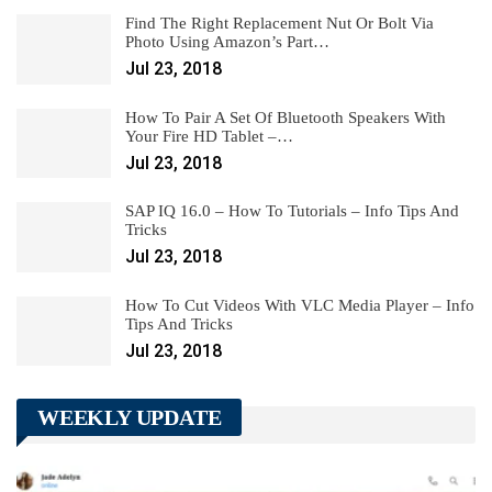
Find The Right Replacement Nut Or Bolt Via
Photo Using Amazon’s Part…
Jul 23, 2018
How To Pair A Set Of Bluetooth Speakers With
Your Fire HD Tablet –…
Jul 23, 2018
SAP IQ 16.0 – How To Tutorials – Info Tips And
Tricks
Jul 23, 2018
How To Cut Videos With VLC Media Player – Info
Tips And Tricks
Jul 23, 2018
WEEKLY UPDATE