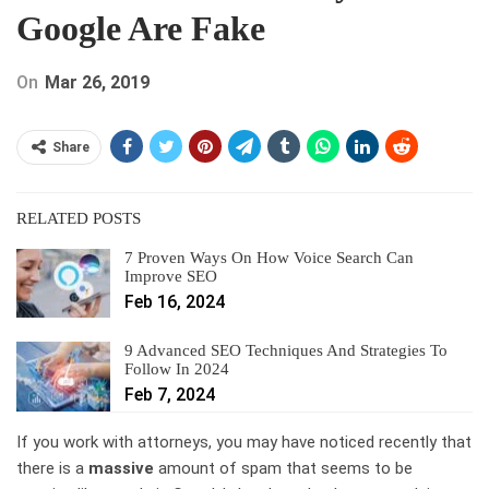
Google Are Fake
On
Mar 26, 2019
Share
RELATED POSTS
7 Proven Ways On How Voice Search Can
Improve SEO
Feb 16, 2024
9 Advanced SEO Techniques And Strategies To
Follow In 2024
Feb 7, 2024
If you work with attorneys, you may have noticed recently that
there is a
massive
amount of spam that seems to be