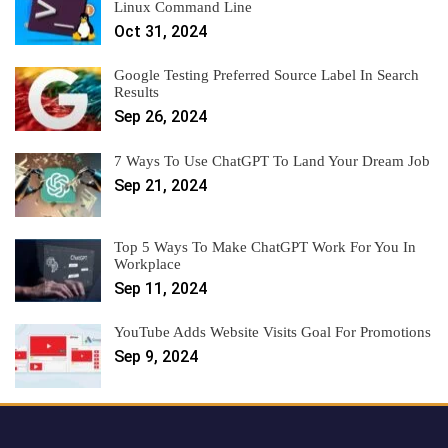
Linux Command Line
Oct 31, 2024
Google Testing Preferred Source Label In Search
Results
Sep 26, 2024
7 Ways To Use ChatGPT To Land Your Dream Job
Sep 21, 2024
Top 5 Ways To Make ChatGPT Work For You In
Workplace
Sep 11, 2024
YouTube Adds Website Visits Goal For Promotions
Sep 9, 2024