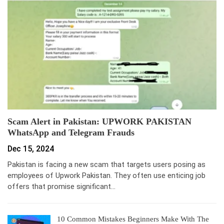
Scam Alert in Pakistan: UPWORK PAKISTAN
WhatsApp and Telegram Frauds
Dec 15, 2024
Pakistan is facing a new scam that targets users posing as
employees of Upwork Pakistan. They often use enticing job
offers that promise significant…
10 Common Mistakes Beginners Make With The