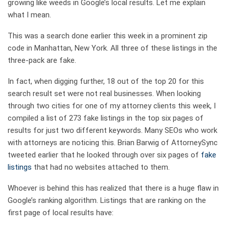
growing like weeds in Google’s local results. Let me explain
what I mean.
This was a search done earlier this week in a prominent zip
code in Manhattan, New York. All three of these listings in the
three-pack are fake.
In fact, when digging further, 18 out of the top 20 for this
search result set were not real businesses. When looking
through two cities for one of my attorney clients this week, I
compiled a list of 273 fake listings in the top six pages of
results for just two different keywords. Many SEOs who work
with attorneys are noticing this. Brian Barwig of AttorneySync
tweeted earlier that he looked through over six pages of
fake
listings
that had no websites attached to them.
Whoever is behind this has realized that there is a huge flaw in
Google’s ranking algorithm. Listings that are ranking on the
first page of local results have: