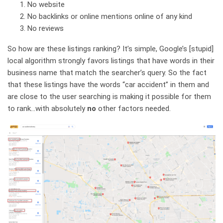
No website
No backlinks or online mentions online of any kind
No reviews
So how are these listings ranking? It’s simple, Google’s [stupid]
local algorithm strongly favors listings that have words in their
business name that match the searcher’s query. So the fact
that these listings have the words “car accident” in them and
are close to the user searching is making it possible for them
to rank…with absolutely
no
other factors needed.