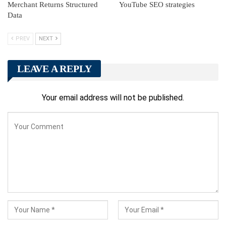
Merchant Returns Structured
YouTube SEO strategies
Data
PREV
NEXT
LEAVE A REPLY
Your email address will not be published.