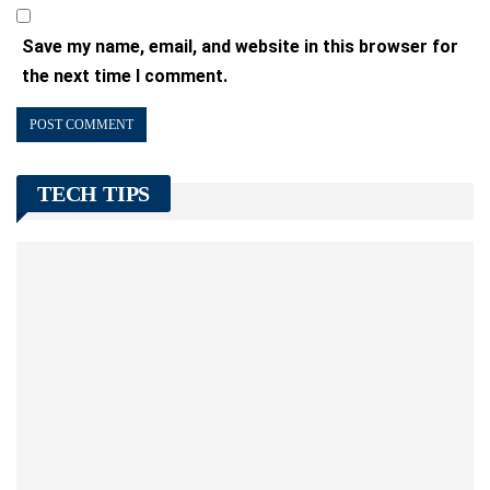
Save my name, email, and website in this browser for
the next time I comment.
TECH TIPS