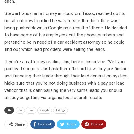
each.
Stewart Guss, an attorney in Houston, Texas, reached out to
me about how horrified he was to see that his office was
being pushed down in Google as a result of these. He decided
to have some of his employees call the phone numbers and
pretend to be in need of a car accident attorney so he could
find out which lead providers were selling the leads.
If you’re an attorney reading this, here is his advice. “Vet your
paid lead sources. Just ask them flat out how they are finding
and funneling their leads through their lead generation system.
Make sure that you’re not doing business with a pay per lead
vendor that is cannibalizing the very same leads you should
already be getting via organic local search results.
car
fake
Google
listings
Facebook
Twitter
Pinterest
Share