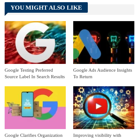
Telegram
Tumblr
WhatsApp
YOU MIGHT ALSO LIKE
Linkedin
ReddIt
Google Testing Preferred
Google Ads Audience Insights
Source Label In Search Results
To Return
Google Clarifies Organization
Improving visibility with