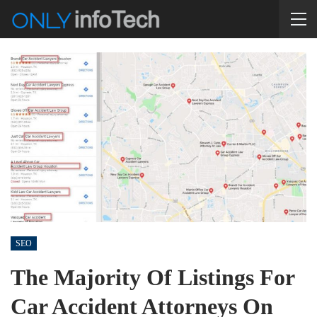
SEO
The Majority Of Listings For
Car Accident Attorneys On