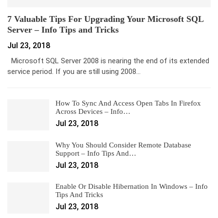
7 Valuable Tips For Upgrading Your Microsoft SQL
Server – Info Tips and Tricks
Jul 23, 2018
Microsoft SQL Server 2008 is nearing the end of its extended
service period. If you are still using 2008…
How To Sync And Access Open Tabs In Firefox
Across Devices – Info…
Jul 23, 2018
Why You Should Consider Remote Database
Support – Info Tips And…
Jul 23, 2018
Enable Or Disable Hibernation In Windows – Info
Tips And Tricks
Jul 23, 2018