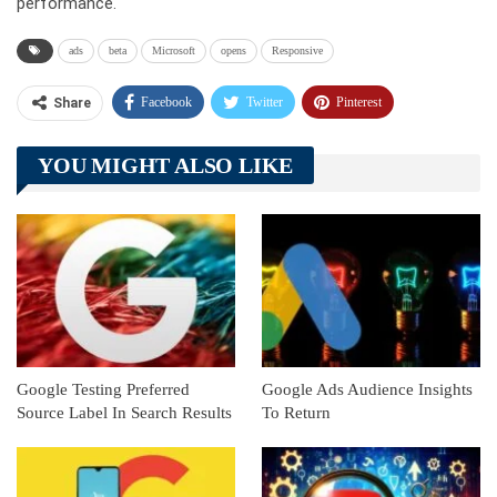
performance.
ads
beta
Microsoft
opens
Responsive
Facebook
Twitter
Pinterest
Share
Telegram
Tumblr
WhatsApp
YOU MIGHT ALSO LIKE
Linkedin
ReddIt
Google Testing Preferred
Google Ads Audience Insights
Source Label In Search Results
To Return