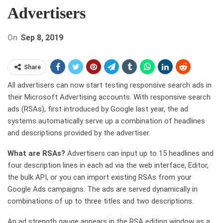
Advertisers
On
Sep 8, 2019
Share
All advertisers can now start testing responsive search ads in
their Microsoft Advertising accounts. With responsive search
ads (RSAs), first introduced by Google last year, the ad
systems automatically serve up a combination of headlines
and descriptions provided by the advertiser.
What are RSAs?
Advertisers can input up to 15 headlines and
four description lines in each ad via the web interface, Editor,
the bulk API, or you can import existing RSAs from your
Google Ads campaigns. The ads are served dynamically in
combinations of up to three titles and two descriptions.
An ad strength gauge appears in the RSA editing window as a