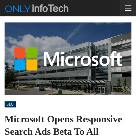
SEO
Microsoft Opens Responsive
Search Ads Beta To All