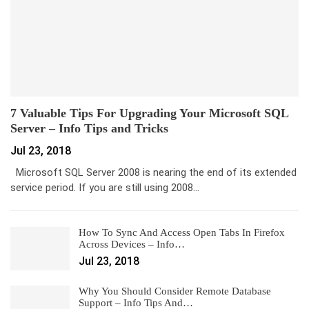
7 Valuable Tips For Upgrading Your Microsoft SQL
Server – Info Tips and Tricks
Jul 23, 2018
Microsoft SQL Server 2008 is nearing the end of its extended
service period. If you are still using 2008…
How To Sync And Access Open Tabs In Firefox
Across Devices – Info…
Jul 23, 2018
Why You Should Consider Remote Database
Support – Info Tips And…