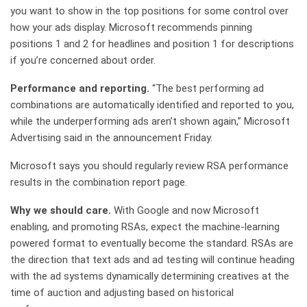
you want to show in the top positions for some control over
how your ads display. Microsoft recommends pinning
positions 1 and 2 for headlines and position 1 for descriptions
if you’re concerned about order.
Performance and reporting.
“The best performing ad
combinations are automatically identified and reported to you,
while the underperforming ads aren’t shown again,” Microsoft
Advertising said in the announcement Friday.
Microsoft says you should regularly review RSA performance
results in the combination report page.
Why we should care.
With Google and now Microsoft
enabling, and promoting RSAs, expect the machine-learning
powered format to eventually become the standard. RSAs are
the direction that text ads and ad testing will continue heading
with the ad systems dynamically determining creatives at the
time of auction and adjusting based on historical