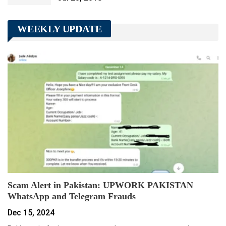
WEEKLY UPDATE
Scam Alert in Pakistan: UPWORK PAKISTAN
WhatsApp and Telegram Frauds
Dec 15, 2024