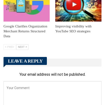
Google Clarifies Organization
Improving visibility with
Merchant Returns Structured
YouTube SEO strategies
Data
PREV
NEXT
LEAVE A REPLY
Your email address will not be published.