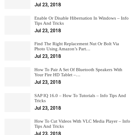
Jul 23, 2018
Enable Or Disable Hibernation In Windows – Info
Tips And Tricks
Jul 23, 2018
Find The Right Replacement Nut Or Bolt Via
Photo Using Amazon’s Part…
Jul 23, 2018
How To Pair A Set Of Bluetooth Speakers With
Your Fire HD Tablet –…
Jul 23, 2018
SAP IQ 16.0 – How To Tutorials – Info Tips And
Tricks
Jul 23, 2018
How To Cut Videos With VLC Media Player – Info
Tips And Tricks
Jul 23, 2018