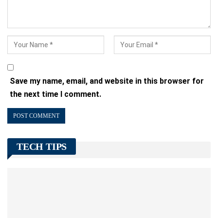
Save my name, email, and website in this browser for
the next time I comment.
TECH TIPS