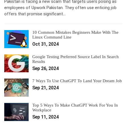
Pakistan is facing a new scam that targets users posing as
employees of Upwork Pakistan. They often use enticing job
offers that promise significant…
10 Common Mistakes Beginners Make With The
Linux Command Line
Oct 31, 2024
Google Testing Preferred Source Label In Search
Results
Sep 26, 2024
7 Ways To Use ChatGPT To Land Your Dream Job
Sep 21, 2024
Top 5 Ways To Make ChatGPT Work For You In
Workplace
Sep 11, 2024