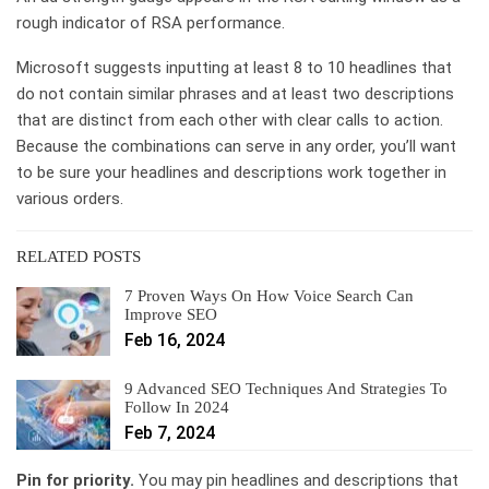
rough indicator of RSA performance.
Microsoft suggests inputting at least 8 to 10 headlines that
do not contain similar phrases and at least two descriptions
that are distinct from each other with clear calls to action.
Because the combinations can serve in any order, you’ll want
to be sure your headlines and descriptions work together in
various orders.
RELATED POSTS
7 Proven Ways On How Voice Search Can
Improve SEO
Feb 16, 2024
9 Advanced SEO Techniques And Strategies To
Follow In 2024
Feb 7, 2024
Pin for priority.
You may pin headlines and descriptions that