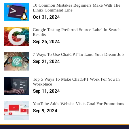
10 Common Mistakes Beginners Make With The
Linux Command Line
Oct 31, 2024
Google Testing Preferred Source Label In Search
Results
Sep 26, 2024
7 Ways To Use ChatGPT To Land Your Dream Job
Sep 21, 2024
Top 5 Ways To Make ChatGPT Work For You In
Workplace
Sep 11, 2024
YouTube Adds Website Visits Goal For Promotions
Sep 9, 2024