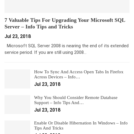
7 Valuable Tips For Upgrading Your Microsoft SQL
Server – Info Tips and Tricks
Jul 23, 2018
Microsoft SQL Server 2008 is nearing the end of its extended
service period. If you are still using 2008…
How To Sync And Access Open Tabs In Firefox
Across Devices – Info…
Jul 23, 2018
Why You Should Consider Remote Database
Support – Info Tips And…
Jul 23, 2018
Enable Or Disable Hibernation In Windows – Info
Tips And Tricks