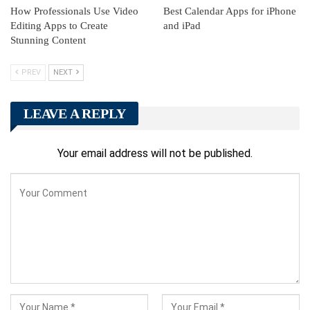
How Professionals Use Video
Best Calendar Apps for iPhone
Editing Apps to Create
and iPad
Stunning Content
PREV
NEXT
LEAVE A REPLY
Your email address will not be published.