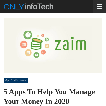
App And Software
5 Apps To Help You Manage
Your Money In 2020