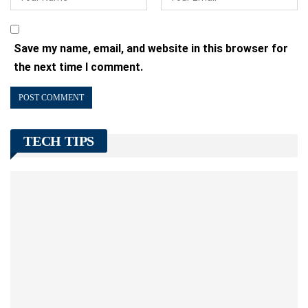
Save my name, email, and website in this browser for
the next time I comment.
TECH TIPS