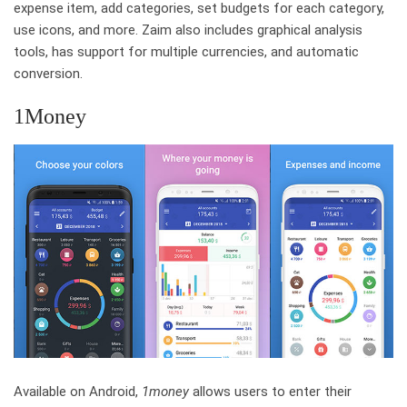
expense item, add categories, set budgets for each category,
use icons, and more. Zaim also includes graphical analysis
tools, has support for multiple currencies, and automatic
conversion.
1Money
Available on Android,
1money
allows users to enter their