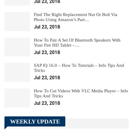
Jul 23, 2018
Find The Right Replacement Nut Or Bolt Via
Photo Using Amazon’s Part…
Jul 23, 2018
How To Pair A Set Of Bluetooth Speakers With
Your Fire HD Tablet –…
Jul 23, 2018
SAP IQ 16.0 – How To Tutorials – Info Tips And
Tricks
Jul 23, 2018
How To Cut Videos With VLC Media Player – Info
Tips And Tricks
Jul 23, 2018
WEEKLY UPDATE