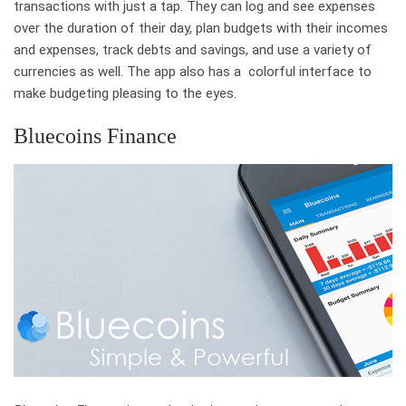
transactions with just a tap. They can log and see expenses
over the duration of their day, plan budgets with their incomes
and expenses, track debts and savings, and use a variety of
currencies as well. The app also has a colorful interface to
make budgeting pleasing to the eyes.
Bluecoins Finance