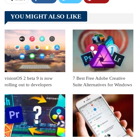
Telegram
Tumblr
WhatsApp
YOU MIGHT ALSO LIKE
Linkedin
ReddIt
visionOS 2 beta 9 is now
7 Best Free Adobe Creative
rolling out to developers
Suite Alternatives for Windows