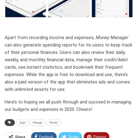
Apart from recording income and expenses,
Money Manager
can also generate spending reports for its users to keep track
of their personal finances. Users can also review their daily,
weekly, and monthly financial data, manage their credit/debit
cards, see instant statistics, and bookmark their frequent
expenses. While the app is free to download and use, there’s
also a paid version of the app that eliminates ads and comes
with unlimited assets for use.
Here’s to hoping we all push through and succeed in managing
our budgets and expenses in 2020. Cheers!
Apps
Manage
Money
Facebook
Twitter
Pinterest
Share