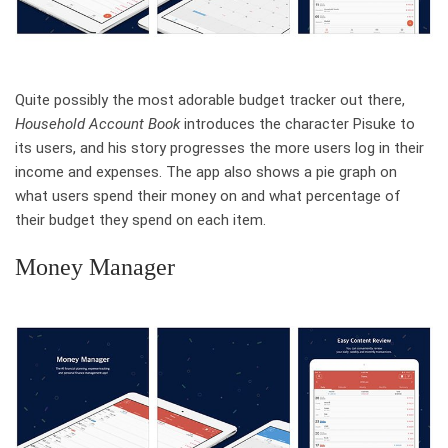
Quite possibly the most adorable budget tracker out there,
Household Account Book
introduces the character Pisuke to
its users, and his story progresses the more users log in their
income and expenses. The app also shows a pie graph on
what users spend their money on and what percentage of
their budget they spend on each item.
Money Manager