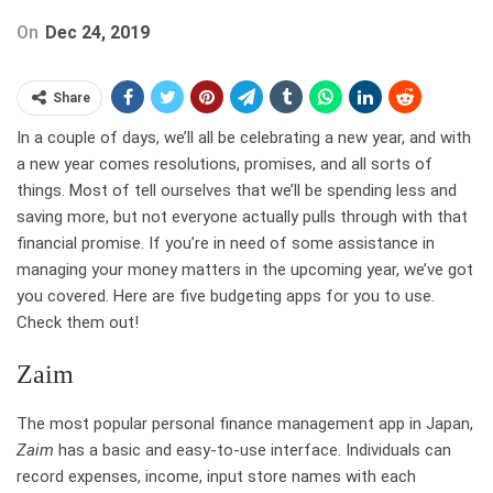
On
Dec 24, 2019
Share
In a couple of days, we’ll all be celebrating a new year, and with
a new year comes resolutions, promises, and all sorts of
things. Most of tell ourselves that we’ll be spending less and
saving more, but not everyone actually pulls through with that
financial promise. If you’re in need of some assistance in
managing your money matters in the upcoming year, we’ve got
you covered. Here are five budgeting apps for you to use.
Check them out!
Zaim
The most popular personal finance management app in Japan,
Zaim
has a basic and easy-to-use interface. Individuals can
record expenses, income, input store names with each