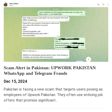
Scam Alert in Pakistan: UPWORK PAKISTAN
WhatsApp and Telegram Frauds
Dec 15, 2024
Pakistan is facing a new scam that targets users posing as
employees of Upwork Pakistan. They often use enticing job
offers that promise significant…