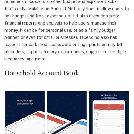
Bluecoins Finance
is another budget and expense tracker
that’s only available on Android. Not only does it allow users to
set budget and track expenses, but it also gives complete
financial reports and analysis to help users manage their
money. It can be for personal use, or as a family budget
planner, or even for small businesses. Bluecoins also has
support for dark mode, password or fingerprint security, bill
reminders, support for cryptocurrencies, support for multiple
languages, and more.
Household Account Book