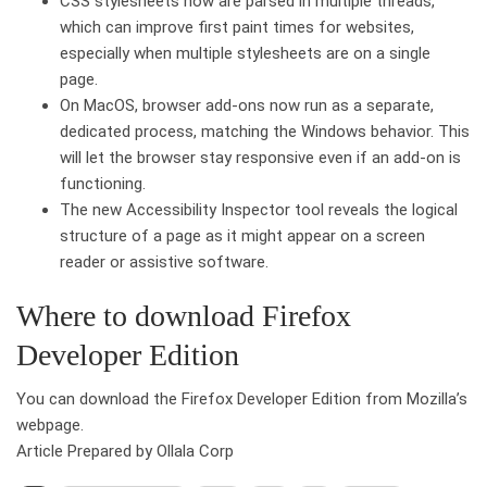
CSS stylesheets now are parsed in multiple threads,
which can improve first paint times for websites,
especially when multiple stylesheets are on a single
page.
On MacOS, browser add-ons now run as a separate,
dedicated process, matching the Windows behavior. This
will let the browser stay responsive even if an add-on is
functioning.
The new Accessibility Inspector tool reveals the logical
structure of a page as it might appear on a screen
reader or assistive software.
Where to download Firefox
Developer Edition
You can download the Firefox Developer Edition from Mozilla’s
webpage.
Article Prepared by Ollala Corp