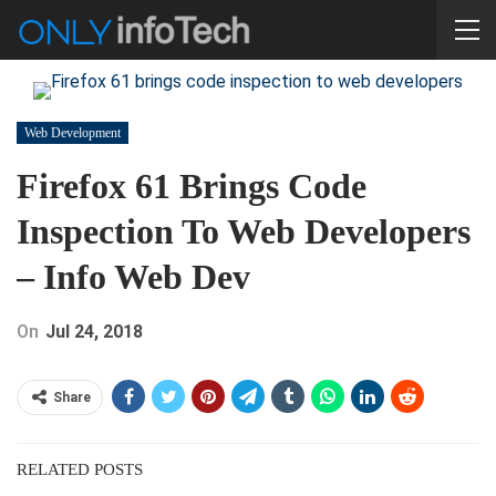
Web Development
Firefox 61 Brings Code
Inspection To Web Developers
– Info Web Dev
On
Jul 24, 2018
Share
RELATED POSTS