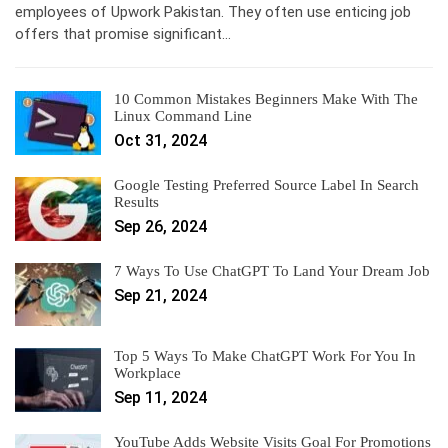
employees of Upwork Pakistan. They often use enticing job
offers that promise significant…
10 Common Mistakes Beginners Make With The
Linux Command Line
Oct 31, 2024
Google Testing Preferred Source Label In Search
Results
Sep 26, 2024
7 Ways To Use ChatGPT To Land Your Dream Job
Sep 21, 2024
Top 5 Ways To Make ChatGPT Work For You In
Workplace
Sep 11, 2024
YouTube Adds Website Visits Goal For Promotions