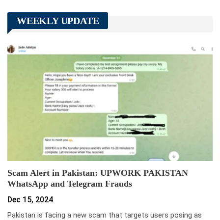
WEEKLY UPDATE
Scam Alert in Pakistan: UPWORK PAKISTAN
WhatsApp and Telegram Frauds
Dec 15, 2024
Pakistan is facing a new scam that targets users posing as