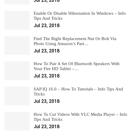
Jul 23, 2018
Enable Or Disable Hibernation In Windows – Info
Tips And Tricks
Jul 23, 2018
Find The Right Replacement Nut Or Bolt Via
Photo Using Amazon’s Part…
Jul 23, 2018
How To Pair A Set Of Bluetooth Speakers With
Your Fire HD Tablet –…
Jul 23, 2018
SAP IQ 16.0 – How To Tutorials – Info Tips And
Tricks
Jul 23, 2018
How To Cut Videos With VLC Media Player – Info
Tips And Tricks
Jul 23, 2018