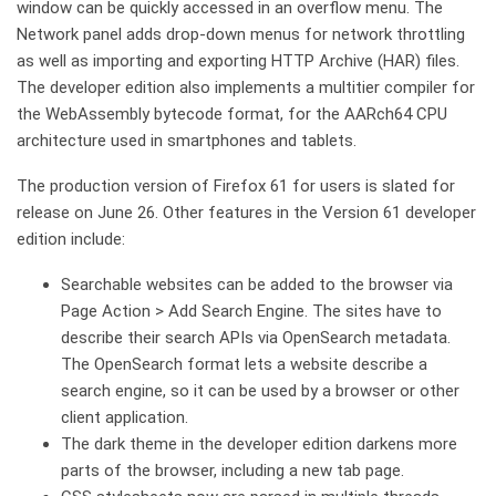
window can be quickly accessed in an overflow menu. The
Network panel adds drop-down menus for network throttling
as well as importing and exporting HTTP Archive (HAR) files.
The developer edition also implements a multitier compiler for
the WebAssembly bytecode format, for the AARch64 CPU
architecture used in smartphones and tablets.
The production version of Firefox 61 for users is slated for
release on June 26. Other features in the Version 61 developer
edition include:
Searchable websites can be added to the browser via
Page Action > Add Search Engine. The sites have to
describe their search APIs via OpenSearch metadata.
The OpenSearch format lets a website describe a
search engine, so it can be used by a browser or other
client application.
The dark theme in the developer edition darkens more
parts of the browser, including a new tab page.