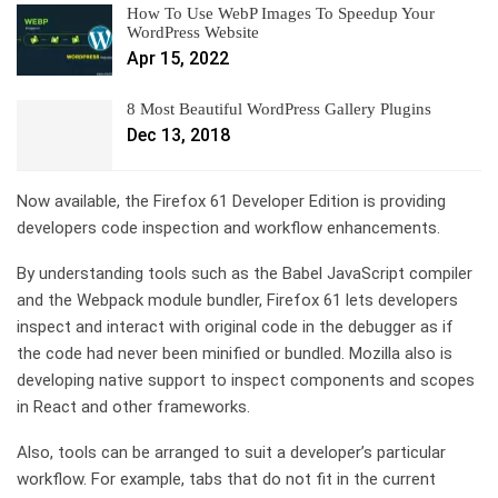
How To Use WebP Images To Speedup Your
WordPress Website
Apr 15, 2022
8 Most Beautiful WordPress Gallery Plugins
Dec 13, 2018
Now available, the Firefox 61 Developer Edition is providing
developers code inspection and workflow enhancements.
By understanding tools such as the Babel JavaScript compiler
and the Webpack module bundler, Firefox 61 lets developers
inspect and interact with original code in the debugger as if
the code had never been minified or bundled. Mozilla also is
developing native support to inspect components and scopes
in React and other frameworks.
Also, tools can be arranged to suit a developer’s particular
workflow. For example, tabs that do not fit in the current