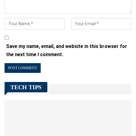
Save my name, email, and website in this browser for
the next time I comment.
TECH TIPS