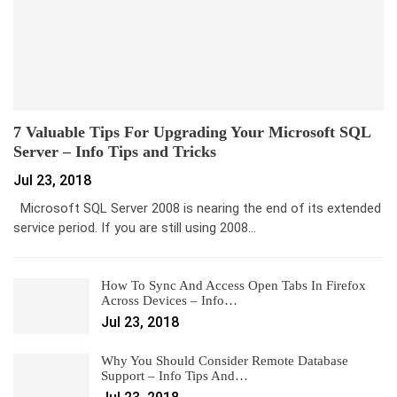
7 Valuable Tips For Upgrading Your Microsoft SQL
Server – Info Tips and Tricks
Jul 23, 2018
Microsoft SQL Server 2008 is nearing the end of its extended
service period. If you are still using 2008…
How To Sync And Access Open Tabs In Firefox
Across Devices – Info…
Jul 23, 2018
Why You Should Consider Remote Database
Support – Info Tips And…