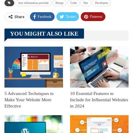
best information provider
Brings
Code
Dev
Developers
Facebook
Twitter
Pinterest
Share
Telegram
Tumblr
WhatsApp
YOU MIGHT ALSO LIKE
Linkedin
ReddIt
5 Advanced Techniques to
10 Essential Features to
Make Your Website More
Include for Influential Websites
Effective
in 2024