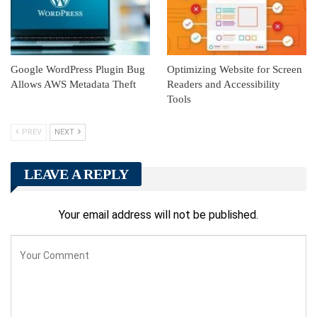
Google WordPress Plugin Bug
Optimizing Website for Screen
Allows AWS Metadata Theft
Readers and Accessibility
Tools
PREV
NEXT
LEAVE A REPLY
Your email address will not be published.