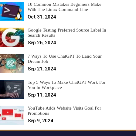
10 Common Mistakes Beginners Make
With The Linux Command Line
Oct 31, 2024
Google Testing Preferred Source Label In
Search Results
Sep 26, 2024
7 Ways To Use ChatGPT To Land Your
Dream Job
Sep 21, 2024
Top 5 Ways To Make ChatGPT Work For
You In Workplace
Sep 11, 2024
YouTube Adds Website Visits Goal For
Promotions
Sep 9, 2024