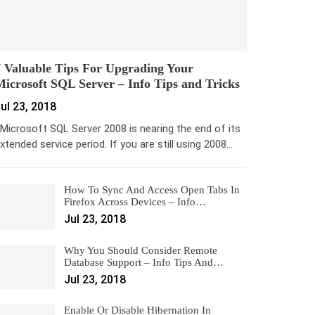
 Valuable Tips For Upgrading Your
icrosoft SQL Server – Info Tips and Tricks
ul 23, 2018
icrosoft SQL Server 2008 is nearing the end of its
xtended service period. If you are still using 2008…
How To Sync And Access Open Tabs In
Firefox Across Devices – Info…
Jul 23, 2018
Why You Should Consider Remote
Database Support – Info Tips And…
Jul 23, 2018
Enable Or Disable Hibernation In