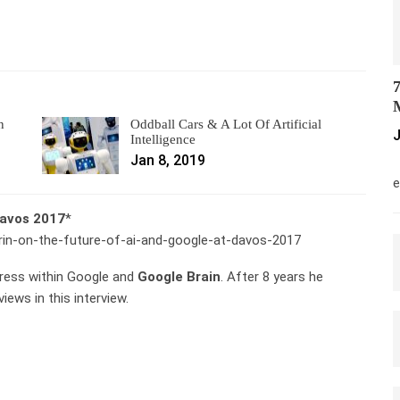
7
M
n
Oddball Cars & A Lot Of Artificial
J
Intelligence
Jan 8, 2019
M
e
Davos 2017
*
-brin-on-the-future-of-ai-and-google-at-davos-2017
ress within Google and
Google Brain
. After 8 years he
iews in this interview.