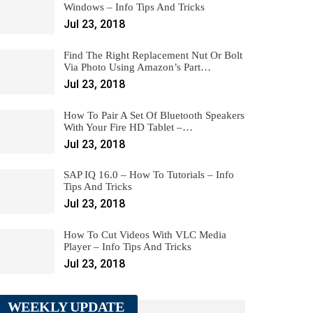
Windows – Info Tips And Tricks
Jul 23, 2018
Find The Right Replacement Nut Or Bolt
Via Photo Using Amazon’s Part…
Jul 23, 2018
How To Pair A Set Of Bluetooth Speakers
With Your Fire HD Tablet –…
Jul 23, 2018
SAP IQ 16.0 – How To Tutorials – Info
Tips And Tricks
Jul 23, 2018
How To Cut Videos With VLC Media
Player – Info Tips And Tricks
Jul 23, 2018
WEEKLY UPDATE