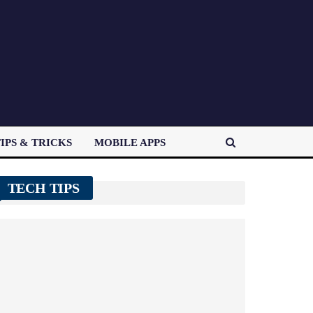
IPS & TRICKS
MOBILE APPS
TECH TIPS