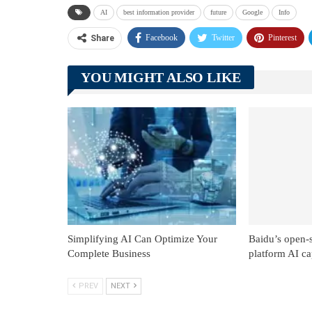
AI
best information provider
future
Google
Info
Facebook
Twitter
Pinterest
Share
YOU MIGHT ALSO LIKE
Simplifying AI Can Optimize Your
Baidu’s open-
Complete Business
platform AI cap
PREV
NEXT