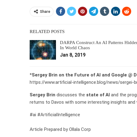
Share
RELATED POSTS
DARPA Construct An AI Patterns Hidde
In World Chaos
Jan 8, 2019
*
Sergey Brin on the Future of AI and Google @ 
https://www.artificial-intelligence.blog/news/sergei
Sergey Brin
discusses the
state of AI
and the prog
returns to Davos with some interesting insights and v
#ai #ArtificialIntelligence
Article Prepared by Ollala Corp