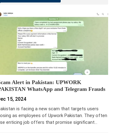
Scam Alert in Pakistan: UPWORK
PAKISTAN WhatsApp and Telegram Frauds
ec 15, 2024
akistan is facing a new scam that targets users
osing as employees of Upwork Pakistan. They often
se enticing job offers that promise significant…