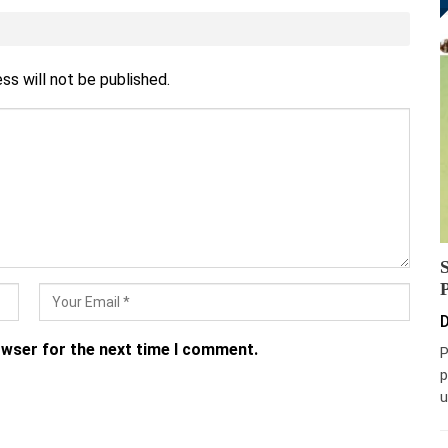
ss will not be published.
D
owser for the next time I comment.
P
p
u