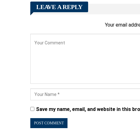
LEAVE A REPLY
Your email addre
Save my name, email, and website in this br