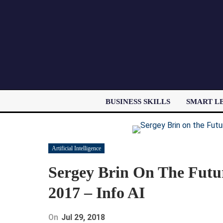
BUSINESS SKILLS
SMART L
Artificial Intelligence
Sergey Brin On The Futu
2017 – Info AI
On
Jul 29, 2018