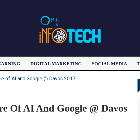
EARNING
DIGITAL MARKETING
SOCIAL MEDIA
T
LATEST POST
re Of AI And Google @ Davos