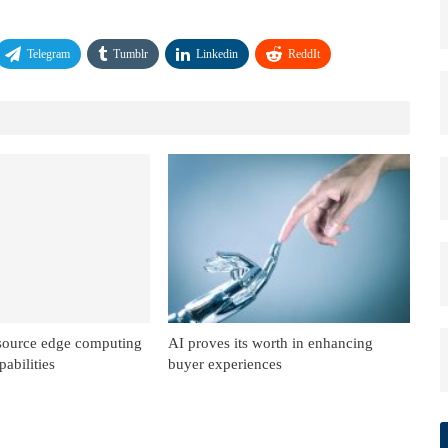
Telegram
Tumblr
Linkedin
ReddIt
source edge computing
AI proves its worth in enhancing
abilities
buyer experiences