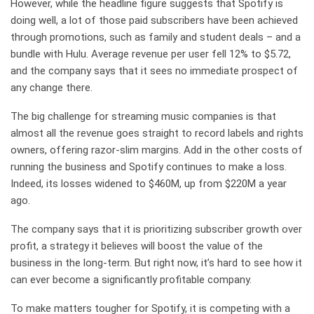
However, while the headline figure suggests that Spotify is
doing well, a lot of those paid subscribers have been achieved
through promotions, such as family and student deals – and a
bundle with Hulu. Average revenue per user fell 12% to $5.72,
and the company says that it sees no immediate prospect of
any change there.
The big challenge for streaming music companies is that
almost all the revenue goes straight to record labels and rights
owners, offering razor-slim margins. Add in the other costs of
running the business and Spotify continues to make a loss.
Indeed, its losses widened to $460M, up from $220M a year
ago.
The company says that it is prioritizing subscriber growth over
profit, a strategy it believes will boost the value of the
business in the long-term. But right now, it’s hard to see how it
can ever become a significantly profitable company.
To make matters tougher for Spotify, it is competing with a