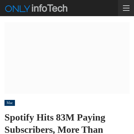
Mac
Spotify Hits 83M Paying
Subscribers, More Than