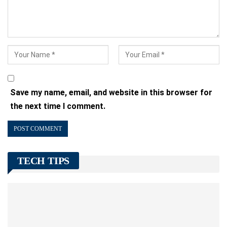
Save my name, email, and website in this browser for
the next time I comment.
TECH TIPS