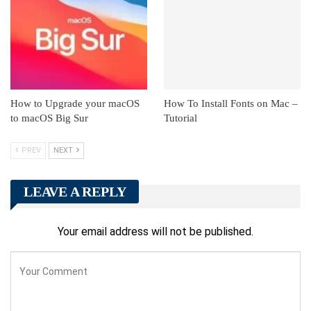
How to Upgrade your macOS
How To Install Fonts on Mac –
to macOS Big Sur
Tutorial
PREV
NEXT
LEAVE A REPLY
Your email address will not be published.