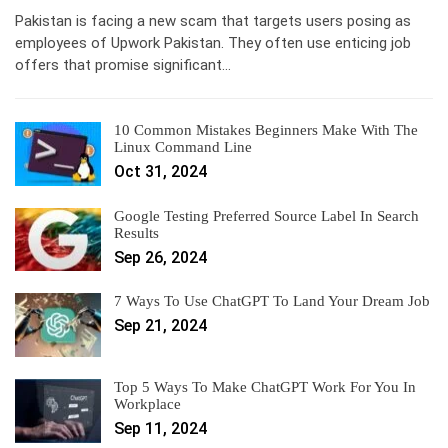
Pakistan is facing a new scam that targets users posing as
employees of Upwork Pakistan. They often use enticing job
offers that promise significant…
10 Common Mistakes Beginners Make With The
Linux Command Line
Oct 31, 2024
Google Testing Preferred Source Label In Search
Results
Sep 26, 2024
7 Ways To Use ChatGPT To Land Your Dream Job
Sep 21, 2024
Top 5 Ways To Make ChatGPT Work For You In
Workplace
Sep 11, 2024