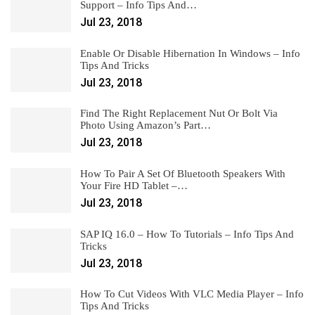
Support – Info Tips And…
Jul 23, 2018
Enable Or Disable Hibernation In Windows – Info
Tips And Tricks
Jul 23, 2018
Find The Right Replacement Nut Or Bolt Via
Photo Using Amazon’s Part…
Jul 23, 2018
How To Pair A Set Of Bluetooth Speakers With
Your Fire HD Tablet –…
Jul 23, 2018
SAP IQ 16.0 – How To Tutorials – Info Tips And
Tricks
Jul 23, 2018
How To Cut Videos With VLC Media Player – Info
Tips And Tricks