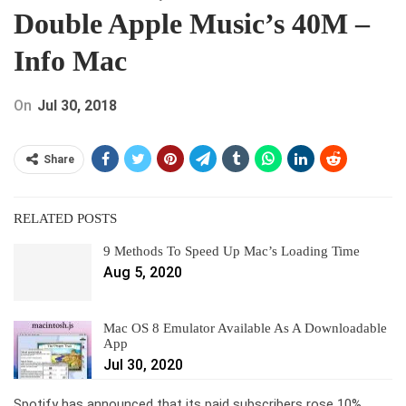
Double Apple Music’s 40M –
Info Mac
On
Jul 30, 2018
Share
RELATED POSTS
9 Methods To Speed Up Mac’s Loading Time
Aug 5, 2020
Mac OS 8 Emulator Available As A Downloadable
App
Jul 30, 2020
Spotify has announced that its paid subscribers rose 10%