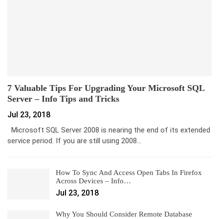
7 Valuable Tips For Upgrading Your Microsoft SQL
Server – Info Tips and Tricks
Jul 23, 2018
Microsoft SQL Server 2008 is nearing the end of its extended
service period. If you are still using 2008…
How To Sync And Access Open Tabs In Firefox
Across Devices – Info…
Jul 23, 2018
Why You Should Consider Remote Database