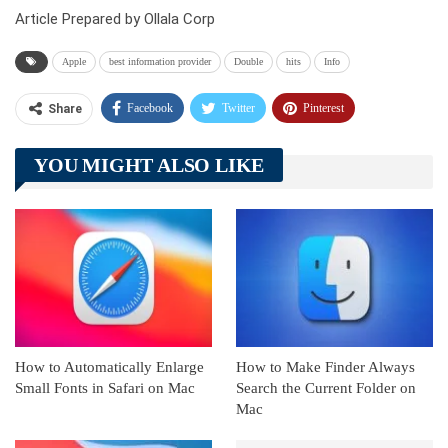
Article Prepared by Ollala Corp
Apple
best information provider
Double
hits
Info
Facebook
Twitter
Pinterest
Share
Telegram
Tumblr
WhatsApp
YOU MIGHT ALSO LIKE
Linkedin
ReddIt
How to Automatically Enlarge
How to Make Finder Always
Small Fonts in Safari on Mac
Search the Current Folder on
Mac