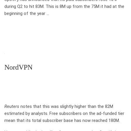
during Q2 to hit 83M. This is 8M up from the 75M it had at the
beginning of the year …
NordVPN
Reuters
notes that this was slightly higher than the 82M
estimated by analysts. Free subscribers on the ad-funded tier
mean that its total subscriber base has now reached 180M.