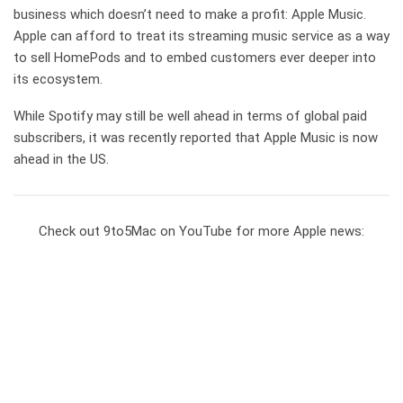
business which doesn’t need to make a profit: Apple Music.
Apple can afford to treat its streaming music service as a way
to sell HomePods and to embed customers ever deeper into
its ecosystem.
While Spotify may still be well ahead in terms of global paid
subscribers, it was recently reported that Apple Music is now
ahead in the US.
Check out 9to5Mac on YouTube for more Apple news: