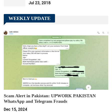
Jul 23, 2018
WEEKLY UPDATE
Scam Alert in Pakistan: UPWORK PAKISTAN
WhatsApp and Telegram Frauds
Dec 15, 2024