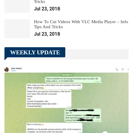
Tricks
Jul 23, 2018
How To Cut Videos With VLC Media Player – Info
Tips And Tricks
Jul 23, 2018
WEEKLY UPDATE