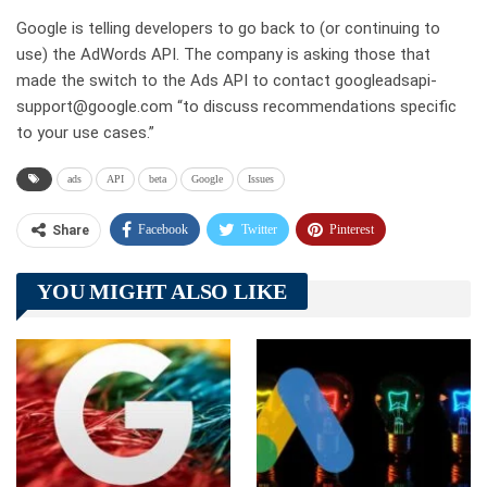
Google is telling developers to go back to (or continuing to
use) the AdWords API. The company is asking those that
made the switch to the Ads API to contact googleadsapi-
support@google.com “to discuss recommendations specific
to your use cases.”
ads
API
beta
Google
Issues
Facebook
Twitter
Pinterest
Share
Telegram
Tumblr
WhatsApp
YOU MIGHT ALSO LIKE
Linkedin
ReddIt