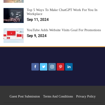
Top 5 Ways To Make ChatGPT Work For You In
Workplace
Sep 11, 2024
YouTube Adds Website Visits Goal For Promotions
Sep 9, 2024
Guest Post Submission
Terms And Conditions
Privacy Policy