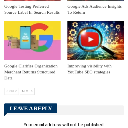
Google Testing Preferred
Google Ads Audience Insights
Source Label In Search Results
To Return
Google Clarifies Organization
Improving visibility with
Merchant Returns Structured
YouTube SEO strategies
Data
PREV
NEXT
LEAVE A REPLY
Your email address will not be published.