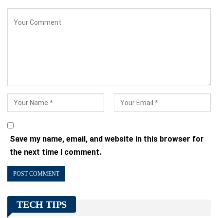
Save my name, email, and website in this browser for
the next time I comment.
TECH TIPS