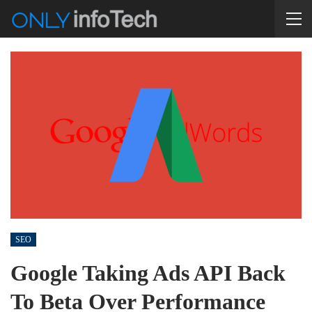
SEO
Google Taking Ads API Back
To Beta Over Performance