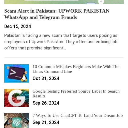
Scam Alert in Pakistan: UPWORK PAKISTAN
WhatsApp and Telegram Frauds
Dec 15, 2024
Pakistan is facing a new scam that targets users posing as
employees of Upwork Pakistan. They often use enticing job
offers that promise significant…
10 Common Mistakes Beginners Make With The
Linux Command Line
Oct 31, 2024
Google Testing Preferred Source Label In Search
Results
Sep 26, 2024
7 Ways To Use ChatGPT To Land Your Dream Job
Sep 21, 2024