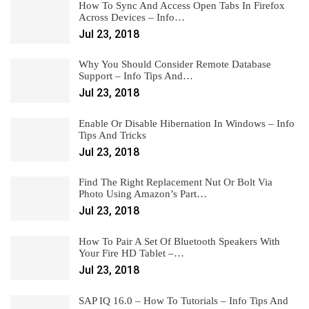
How To Sync And Access Open Tabs In Firefox
Across Devices – Info…
Jul 23, 2018
Why You Should Consider Remote Database
Support – Info Tips And…
Jul 23, 2018
Enable Or Disable Hibernation In Windows – Info
Tips And Tricks
Jul 23, 2018
Find The Right Replacement Nut Or Bolt Via
Photo Using Amazon’s Part…
Jul 23, 2018
How To Pair A Set Of Bluetooth Speakers With
Your Fire HD Tablet –…
Jul 23, 2018
SAP IQ 16.0 – How To Tutorials – Info Tips And