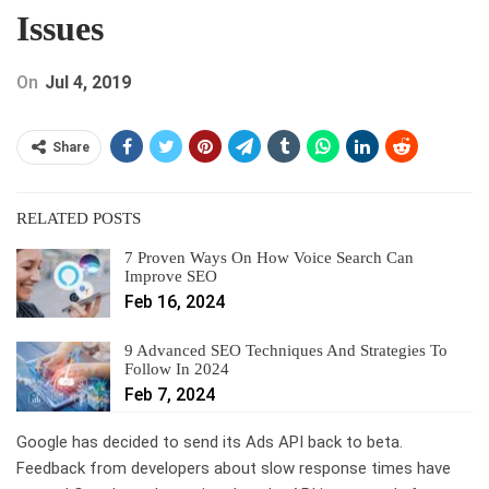
Issues
On
Jul 4, 2019
Share
RELATED POSTS
7 Proven Ways On How Voice Search Can
Improve SEO
Feb 16, 2024
9 Advanced SEO Techniques And Strategies To
Follow In 2024
Feb 7, 2024
Google has decided to send its Ads API back to beta.
Feedback from developers about slow response times have