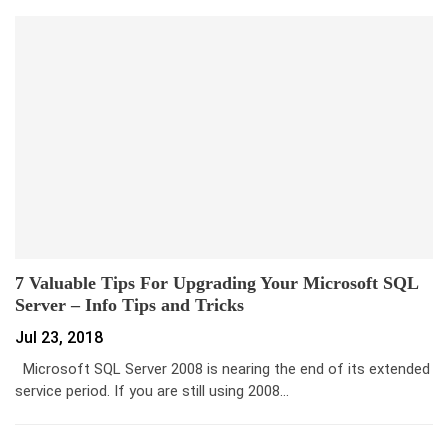
7 Valuable Tips For Upgrading Your Microsoft SQL
Server – Info Tips and Tricks
Jul 23, 2018
Microsoft SQL Server 2008 is nearing the end of its extended
service period. If you are still using 2008…