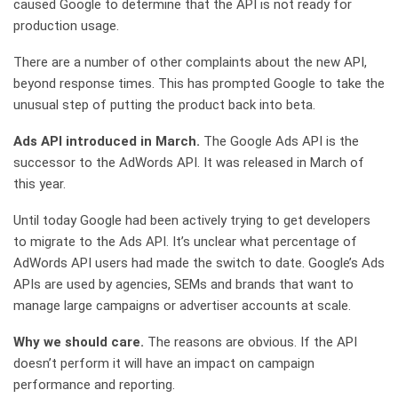
caused Google to determine that the API is not ready for
production usage.
There are a number of other complaints about the new API,
beyond response times. This has prompted Google to take the
unusual step of putting the product back into beta.
Ads API introduced in March.
The Google Ads API is the
successor to the AdWords API. It was released in March of
this year.
Until today Google had been actively trying to get developers
to migrate to the Ads API. It’s unclear what percentage of
AdWords API users had made the switch to date. Google’s Ads
APIs are used by agencies, SEMs and brands that want to
manage large campaigns or advertiser accounts at scale.
Why we should care.
The reasons are obvious. If the API
doesn’t perform it will have an impact on campaign
performance and reporting.