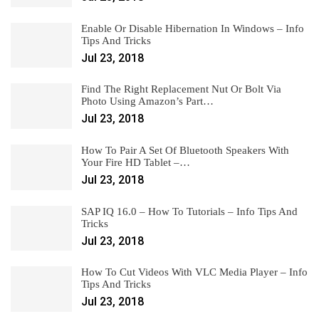
Enable Or Disable Hibernation In Windows – Info
Tips And Tricks
Jul 23, 2018
Find The Right Replacement Nut Or Bolt Via
Photo Using Amazon’s Part…
Jul 23, 2018
How To Pair A Set Of Bluetooth Speakers With
Your Fire HD Tablet –…
Jul 23, 2018
SAP IQ 16.0 – How To Tutorials – Info Tips And
Tricks
Jul 23, 2018
How To Cut Videos With VLC Media Player – Info
Tips And Tricks
Jul 23, 2018