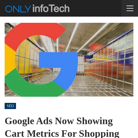
SEO
Google Ads Now Showing
Cart Metrics For Shopping