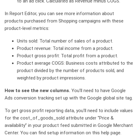
to an ad click. Calculated as Revenue minus COGS.
In Report Editor, you can see more information about
products purchased from Shopping campaigns with these
product-level metrics:
Units sold: Total number of sales of a product.
Product revenue: Total income from a product.
Product gross profit: Total profit from a product.
Product average COGS: Business costs attributed to the
product divided by the number of products sold, and
weighted by product impressions.
How to see the new columns.
You’ll need to have Google
Ads conversion tracking set up with the Google global site tag.
To get gross profit reporting data, you’ll need to include values
for the cost_of_goods_sold attribute under “Price &
availability” in your product feed submitted in Google Merchant
Center. You can find setup information on this help page.