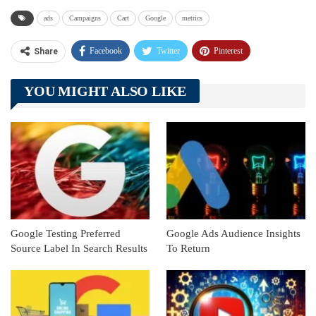
ads
Campaigns
Cart
Google
metrics
Facebook
Twitter
Pinterest
Share
Telegram
Tumblr
WhatsApp
YOU MIGHT ALSO LIKE
Linkedin
ReddIt
Google Testing Preferred
Google Ads Audience Insights
Source Label In Search Results
To Return