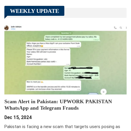
WEEKLY UPDATE
Scam Alert in Pakistan: UPWORK PAKISTAN
WhatsApp and Telegram Frauds
Dec 15, 2024
Pakistan is facing a new scam that targets users posing as