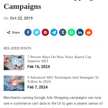
Campaigns
On
Oct 22, 2019
Share
RELATED POSTS
7 Proven Ways On How Voice Search Can
Improve SEO
Feb 16, 2024
9 Advanced SEO Techniques And Strategies To
Follow In 2024
Feb 7, 2024
Merchants running Google Ads Shopping campaigns can now
see e-commerce cart data in the UI to gain a clearer sense of