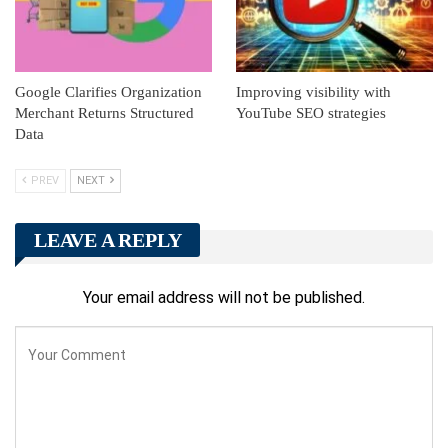
Google Clarifies Organization
Improving visibility with
Merchant Returns Structured
YouTube SEO strategies
Data
PREV
NEXT
LEAVE A REPLY
Your email address will not be published.