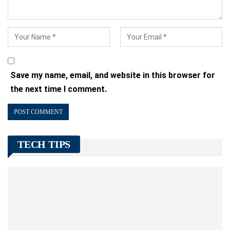
Save my name, email, and website in this browser for
the next time I comment.
TECH TIPS