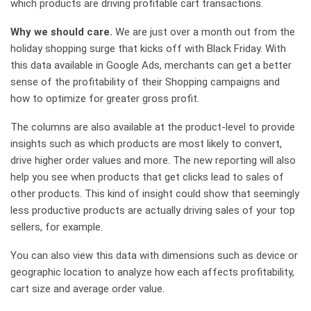
which products are driving profitable cart transactions.
Why we should care.
We are just over a month out from the
holiday shopping surge that kicks off with Black Friday. With
this data available in Google Ads, merchants can get a better
sense of the profitability of their Shopping campaigns and
how to optimize for greater gross profit.
The columns are also available at the product-level to provide
insights such as which products are most likely to convert,
drive higher order values and more. The new reporting will also
help you see when products that get clicks lead to sales of
other products. This kind of insight could show that seemingly
less productive products are actually driving sales of your top
sellers, for example.
You can also view this data with dimensions such as device or
geographic location to analyze how each affects profitability,
cart size and average order value.