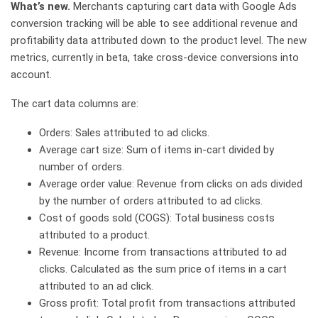
What’s new.
Merchants capturing cart data with Google Ads
conversion tracking will be able to see additional revenue and
profitability data attributed down to the product level. The new
metrics, currently in beta, take cross-device conversions into
account.
The cart data columns are:
Orders: Sales attributed to ad clicks.
Average cart size: Sum of items in-cart divided by
number of orders.
Average order value: Revenue from clicks on ads divided
by the number of orders attributed to ad clicks.
Cost of goods sold (COGS): Total business costs
attributed to a product.
Revenue: Income from transactions attributed to ad
clicks. Calculated as the sum price of items in a cart
attributed to an ad click.
Gross profit: Total profit from transactions attributed