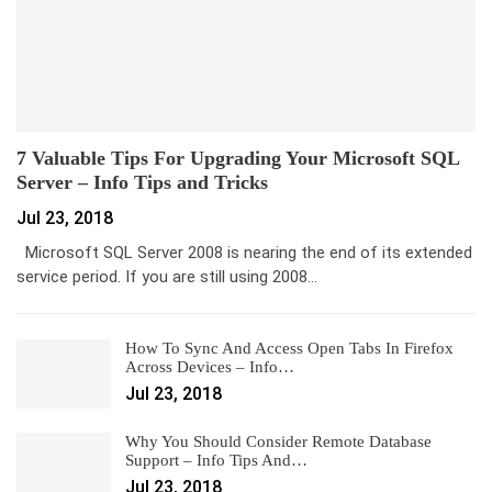
7 Valuable Tips For Upgrading Your Microsoft SQL
Server – Info Tips and Tricks
Jul 23, 2018
Microsoft SQL Server 2008 is nearing the end of its extended
service period. If you are still using 2008…
How To Sync And Access Open Tabs In Firefox
Across Devices – Info…
Jul 23, 2018
Why You Should Consider Remote Database
Support – Info Tips And…
Jul 23, 2018