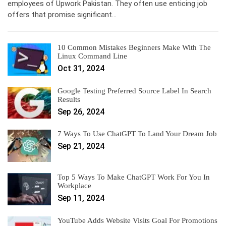
employees of Upwork Pakistan. They often use enticing job
offers that promise significant…
10 Common Mistakes Beginners Make With The
Linux Command Line
Oct 31, 2024
Google Testing Preferred Source Label In Search
Results
Sep 26, 2024
7 Ways To Use ChatGPT To Land Your Dream Job
Sep 21, 2024
Top 5 Ways To Make ChatGPT Work For You In
Workplace
Sep 11, 2024
YouTube Adds Website Visits Goal For Promotions