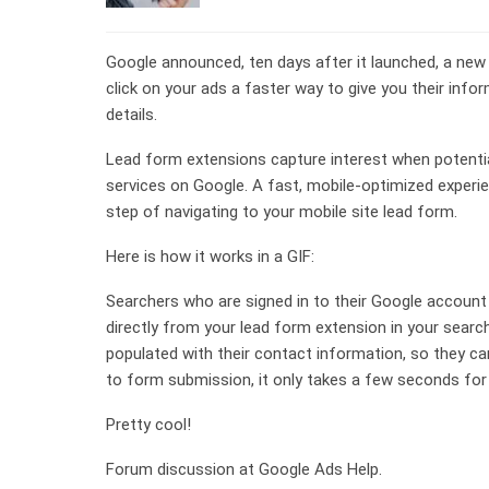
Google announced, ten days after it launched, a new
click on your ads a faster way to give you their info
details.
Lead form extensions capture interest when potenti
services on Google. A fast, mobile-optimized exper
step of navigating to your mobile site lead form.
Here is how it works in a GIF:
Searchers who are signed in to their Google account 
directly from your lead form extension in your searc
populated with their contact information, so they can
to form submission, it only takes a few seconds fo
Pretty cool!
Forum discussion at Google Ads Help.