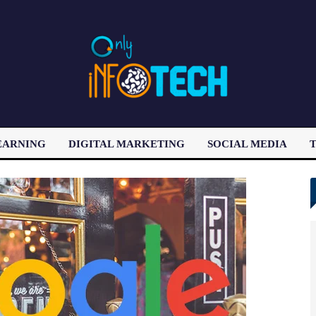
EARNING
DIGITAL MARKETING
SOCIAL MEDIA
T
LATEST POST