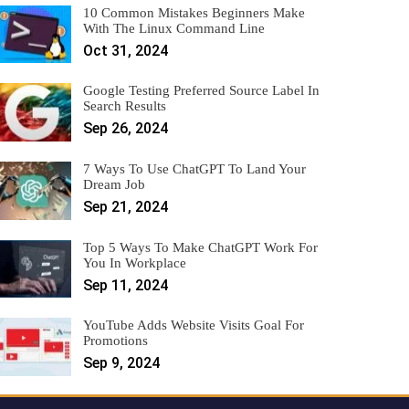
10 Common Mistakes Beginners Make
With The Linux Command Line
Oct 31, 2024
Google Testing Preferred Source Label In
Search Results
Sep 26, 2024
7 Ways To Use ChatGPT To Land Your
Dream Job
Sep 21, 2024
Top 5 Ways To Make ChatGPT Work For
You In Workplace
Sep 11, 2024
YouTube Adds Website Visits Goal For
Promotions
Sep 9, 2024