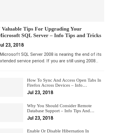
 Valuable Tips For Upgrading Your
icrosoft SQL Server – Info Tips and Tricks
ul 23, 2018
icrosoft SQL Server 2008 is nearing the end of its
xtended service period. If you are still using 2008…
How To Sync And Access Open Tabs In
Firefox Across Devices – Info…
Jul 23, 2018
Why You Should Consider Remote
Database Support – Info Tips And…
Jul 23, 2018
Enable Or Disable Hibernation In