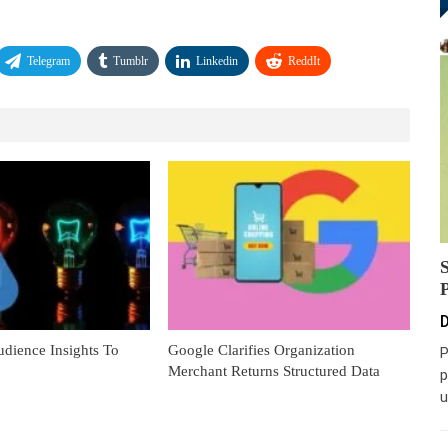
Telegram
Tumblr
Linkedin
ReddIt
D
dience Insights To
Google Clarifies Organization
P
Merchant Returns Structured Data
p
u